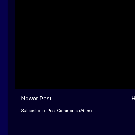
Newer Post
Subscribe to:
Post Comments (Atom)