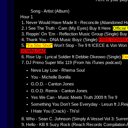
Song - Artist (Album)
Hour 1
1.
Never Would Have Made It - Reconcile (Abandoned H
2.
I See The Truth - Cam (My Eyes)
Buy It Here
Official
3.
Reppin' On 'Em - Reflection Music Group (Single)
Buy 
4.
Thank You - DNA Music Boyz (Single)
FREE DOWNL
5.
*Fa Sho Shot*
Won't Stop - Tre 9 ft ICECE & Von Wo
DOWNLOAD
6.
Rise Up - Lyrical Soldier ft Debbie Okeowo (Single)
Exc
7.
DJ Primo Super Mix 119 (From his iTunes podcast)
Neva Lay Low - Rhema Soul
You - Michelle Bonilla
G.O.D. - Canton Jones
G.O.D. Remix - Canton Jones
Yes We Can - Music Meets Truth 2009 ft Tre 9
Something You Don't See Everyday - Lesun ft J.Rei
I Hate You (Crack) - Thi'sl
8.
Who - Sean C. Johnson (Simply A Vessel Vol 3: Surrend
9.
Hello - KB ft Suzy Rock (Reach Records Compilation 