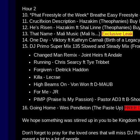
Hour 2
10. *Phat Freestyle of the Week*
Breathe Easy Freestyle 
11.
Crucifixion Description - Hazakim (Theophanies)
Buy 
12.
He's Risen - Hazakim ft Shai Linne (Theophanies)
Buy
13.
That Name - Mali Music (Mali Is...)
Exclusive Leak
14.
One Day - Viktory ft Kathryn Carnali (Birth of a Legacy
15.
DJ Primo Super Mix 135 Slowed and Steady Mix (From
Changed Man Remix - Joint Heirs ft Andale
Running - Chris Searcy ft Tye Tribbet
Forgiven - Deitrick Haddon
Killa - Lecrae
High Beams On - Von Won ft D-MAUB
For Me - JR
PIMP (Praise Is My Passion) - Pastor AD3 ft B-Sho
16.
Going Home - Wes Pendleton (The Paste Up)
FREE
We hope something was stirred up in you to be Kingdom 
Don't forget to pray for the loved ones that will miss DJ
meant a lot to a lot of people.