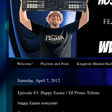
Welcome!
Playlists and Posts
Kingdom Minded Radi
Saturday, April 7, 2012
Episode 63: Happy Easter / DJ Primo Tribute
Happy Easter everyone!