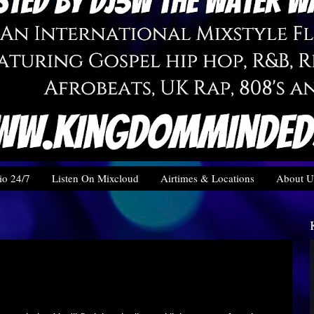
o 24/7
Listen On Mixcloud
Airtimes & Locations
About U