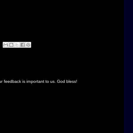
r feedback is important to us. God bless!