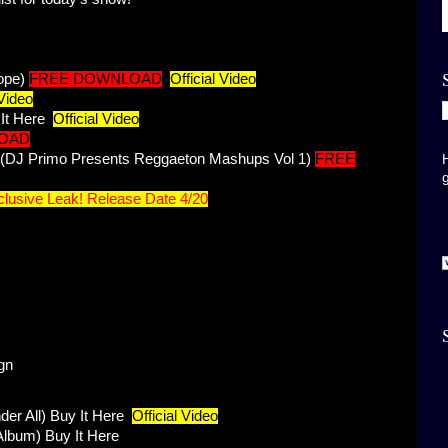
ope)
FREE DOWNLOAD
Official Video
 Video
It Here
Official Video
OAD
n (DJ Primo Presents Reggaeton Mashups Vol 1)
FREE
lusive Leak! Release Date 4/20
gn
er All)
Buy It Here
Official Video
Album)
Buy It Here