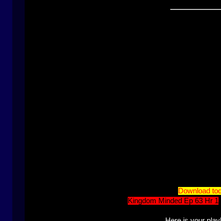
Download tod
Kingdom Minded Ep 63 Hr 1
Here is your playl