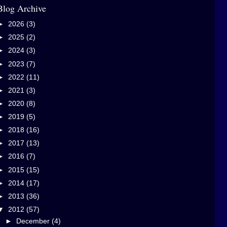
Blog Archive
►
2026
(3)
►
2025
(2)
►
2024
(3)
►
2023
(7)
►
2022
(11)
►
2021
(3)
►
2020
(8)
►
2019
(5)
►
2018
(16)
►
2017
(13)
►
2016
(7)
►
2015
(15)
►
2014
(17)
►
2013
(36)
▼
2012
(57)
►
December
(4)