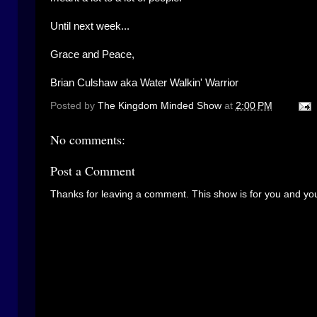
Until next week...
Grace and Peace,
Brian Culshaw aka Water Walkin' Warrior
Posted by
The Kingdom Minded Show
at
2:00 PM
No comments:
Post a Comment
Thanks for leaving a comment. This show is for you and you