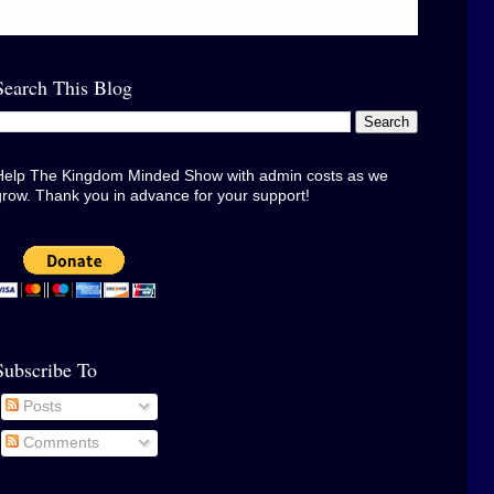
Search This Blog
Help The Kingdom Minded Show with admin costs as we
grow. Thank you in advance for your support!
Subscribe To
Posts
Comments