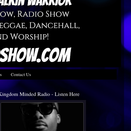
s
Contact Us
Kingdom Minded Radio - Listen Here