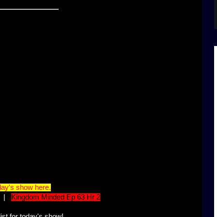
ay's show here.
|
Kingdom Minded Ep 63 Hr 2
ist for today's show!