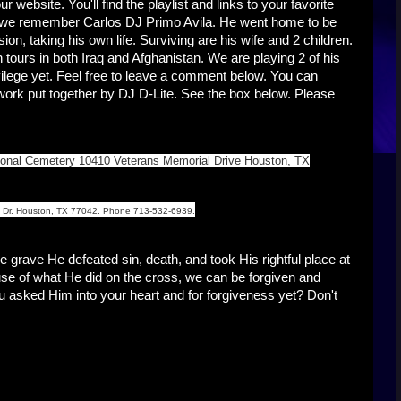
 website. You'll find the playlist and links to your favorite
ek we remember Carlos DJ Primo Avila. He went home to be
ion, taking his own life. Surviving are his wife and 2 children.
ours in both Iraq and Afghanistan. We are playing 2 of his
vilege yet. Feel free to leave a comment below. You can
work put together by DJ D-Lite. See the box below. Please
ational Cemetery 10410 Veterans Memorial Drive Houston, TX
st Dr. Houston, TX 77042. Phone 713-532-6939.
grave He defeated sin, death, and took His rightful place at
use of what He did on the cross, we can be forgiven and
ou asked Him into your heart and for forgiveness yet? Don't