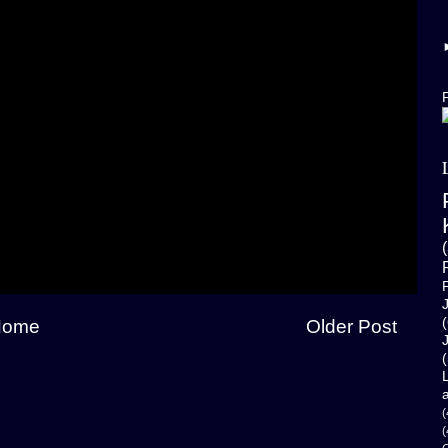
F
(
Home
Older Post
(
(
(