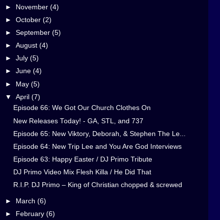
►
November
(4)
►
October
(2)
►
September
(5)
►
August
(4)
►
July
(5)
►
June
(4)
►
May
(5)
▼
April
(7)
Episode 66: We Got Our Church Clothes On
New Releases Today! - GA, STL, and 737
Episode 65: New Viktory, Deborah, & Stephen The Le...
Episode 64: New Trip Lee and You Are God Interviews
Episode 63: Happy Easter / DJ Primo Tribute
DJ Primo Video Mix Flesh Killa / He Did That
R.I.P. DJ Primo – King of Christian chopped & screwed
►
March
(6)
►
February
(6)