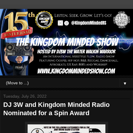
▼
Tuesday, July 26, 2022
DJ 3W and Kingdom Minded Radio
Nominated for a Spin Award