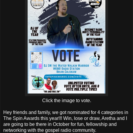
Click the image to vote.
Hey friends and family, we got nominated for 4 categories in
The Spin Awards this year!!! Win, lose or draw, Aretha and I
are going to be there in October for fun, fellowship and
networking with the gospel radio community.