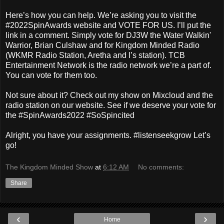
Here’s how you can help. We’re asking you to visit the
#2022SpinAwards website and VOTE FOR US. I’ll put the
link in a comment. Simply vote for DJ3W the Water Walkin'
Warrior, Brian Culshaw and for Kingdom Minded Radio
(WKMR Radio Station, Aretha and I’s station). TCB
Entertainment Network is the radio network we’re a part of.
You can vote for them too.
Not sure about it? Check out my show on Mixcloud and the
radio station on our website. See if we deserve your vote for
the #SpinAwards2022 #SoSpincited
Alright, you have your assignments. #listenseekgrow Let’s
go!
The Kingdom Minded Show
at
6:12 AM
No comments:
Share
‹
›
Home