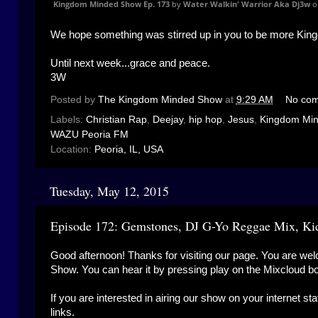
Kingdom Minded Show Ep. 173
by
Water Walkin' Warrior Aka Dj3w
o
We hope something was stirred up in you to be more Kin
Until next week...grace and peace.
3W
Posted by
The Kingdom Minded Show
at
9:29 AM
No co
Labels:
Christian Rap
,
Deejay
,
hip hop
,
Jesus
,
Kingdom Mi
WAZU Peoria FM
Location:
Peoria, IL, USA
Tuesday, May 12, 2015
Episode 172: Gemstones, DJ G-Yo Reggae Mix, Ki
Good afternoon! Thanks for visiting our page. You are wel
Show. You can hear it by pressing play on the Mixcloud b
If you are interested in airing our show on your internet st
links.