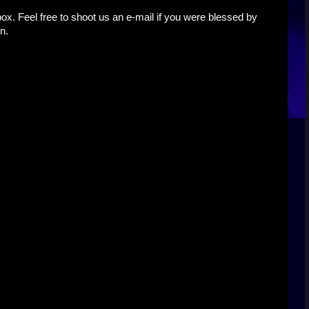
x. Feel free to shoot us an e-mail if you were blessed by
n.