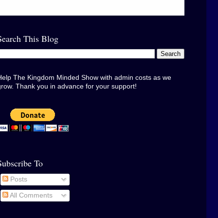
Search This Blog
Help The Kingdom Minded Show with admin costs as we
grow. Thank you in advance for your support!
Subscribe To
Posts
All Comments