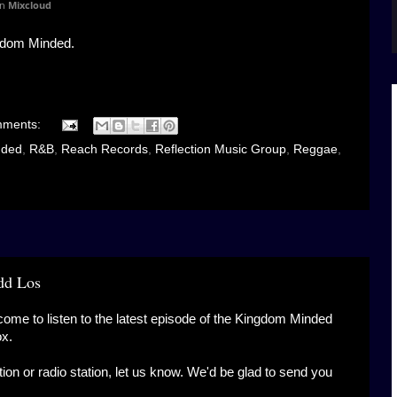
n
Mixcloud
gdom Minded.
mments:
nded
,
R&B
,
Reach Records
,
Reflection Music Group
,
Reggae
,
dd Los
come to listen to the latest episode of the Kingdom Minded
ox.
ation or radio station, let us know. We'd be glad to send you