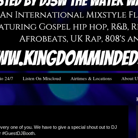
o 24/7
Listen On Mixcloud
Airtimes & Locations
About U
very one of you. We have to give a special shout out to DJ
ur #GuestDJBooth.