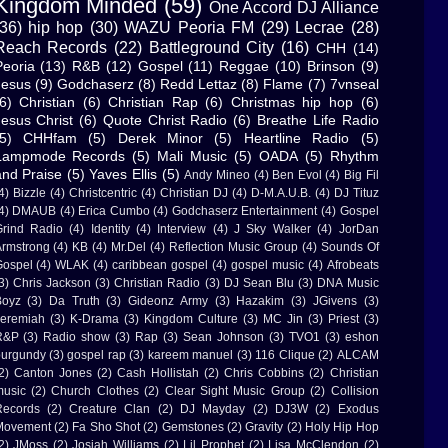
Kingdom Minded
(59)
One Accord DJ Alliance
(36)
hip hop
(30)
WAZU Peoria FM
(29)
Lecrae
(28)
Reach Records
(22)
Battleground City
(16)
CHH
(14)
Peoria
(13)
R&B
(12)
Gospel
(11)
Reggae
(10)
Brinson
(9)
Jesus
(9)
Godchaserz
(8)
Redd Lettaz
(8)
Flame
(7)
7vnseal
6)
Christian
(6)
Christian Rap
(6)
Christmas hip hop
(6)
Jesus Christ
(6)
Quote Christ Radio
(6)
Breathe Life Radio
5)
CHHfam
(5)
Derek Minor
(5)
Heartline Radio
(5)
Lampmode Records
(5)
Mali Music
(5)
OADA
(5)
Rhythm
and Praise
(5)
Yaves Ellis
(5)
Andy Mineo
(4)
Ben Evol
(4)
Big Fil
4)
Bizzle
(4)
Christcentric
(4)
Christian DJ
(4)
D-M.A.U.B.
(4)
DJ Tituz
4)
DMAUB
(4)
Erica Cumbo
(4)
Godchaserz Entertainment
(4)
Gospel
rind Radio
(4)
Identity
(4)
Interview
(4)
J Sky Walker
(4)
JorDan
rmstrong
(4)
KB
(4)
Mr.Del
(4)
Reflection Music Group
(4)
Sounds Of
ospel
(4)
WLAK
(4)
caribbean gospel
(4)
gospel music
(4)
Afrobeats
3)
Chris Jackson
(3)
Christian Radio
(3)
DJ Sean Blu
(3)
DNA Music
Boyz
(3)
Da Truth
(3)
Gideonz Army
(3)
Hazakim
(3)
JGivens
(3)
eremiah
(3)
K-Drama
(3)
Kingdom Culture
(3)
MC Jin
(3)
Priest
(3)
R&P
(3)
Radio show
(3)
Rap
(3)
Sean Johnson
(3)
TVO1
(3)
eshon
urgundy
(3)
gospel rap
(3)
kareem manuel
(3)
116 Clique
(2)
ALCAM
2)
Canton Jones
(2)
Cash Hollistah
(2)
Chris Cobbins
(2)
Christian
usic
(2)
Church Clothes
(2)
Clear Sight Music Group
(2)
Collision
Records
(2)
Creature Clan
(2)
DJ Mayday
(2)
DJ3W
(2)
Exodus
Movement
(2)
Fa Sho Shot
(2)
Gemstones
(2)
Gravity
(2)
Holy Hip Hop
2)
JMoss
(2)
Josiah Williams
(2)
Lil Prophet
(2)
Lisa McClendon
(2)