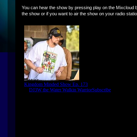
You can hear the show by pressing play on the Mixcloud bo
the show or if you want to air the show on your radio statio