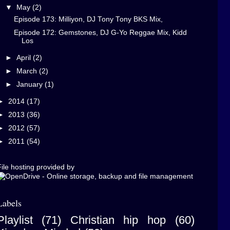
▼
May
(2)
Episode 173: Milliyon, DJ Tony Tony BKS Mix,
Episode 172: Gemstones, DJ G-Yo Reggae Mix, Kidd
Los
►
April
(2)
►
March
(2)
►
January
(1)
►
2014
(17)
►
2013
(36)
►
2012
(57)
►
2011
(54)
ile hosting provided by
Labels
Playlist
(71)
Christian hip hop
(60)