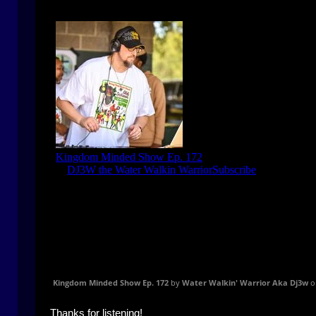
Kingdom Minded Show Ep. 172
by
Water Walkin' Warrior Aka Dj3w
o
Thanks for listening!