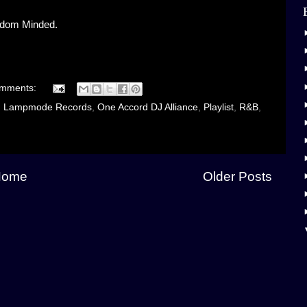
gdom Minded.
omments:
,
Lampmode Records
,
One Accord DJ Alliance
,
Playlist
,
R&B
,
Home
Older Posts