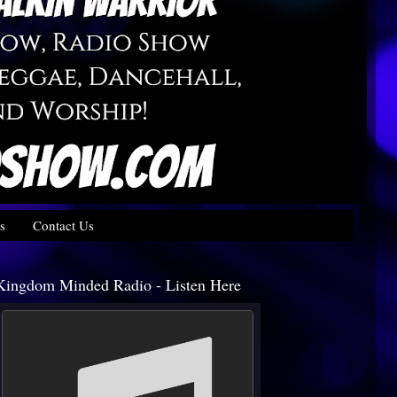
s
Contact Us
Kingdom Minded Radio - Listen Here