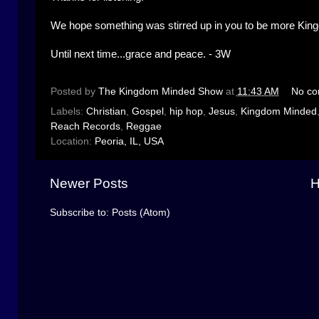
We hope something was stirred up in you to be more Kin
Until next time...grace and peace. - 3W
Posted by
The Kingdom Minded Show
at
11:43 AM
No c
Labels:
Christian
,
Gospel
,
hip hop
,
Jesus
,
Kingdom Minded
Reach Records
,
Reggae
Location:
Peoria, IL, USA
Newer Posts
Subscribe to:
Posts (Atom)