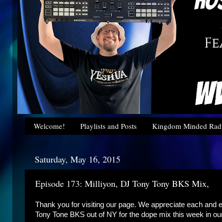
Welcome!
Playlists and Posts
Kingdom Minded Radi
Saturday, May 16, 2015
Episode 173: Milliyon, DJ Tony Tony BKS Mix,
Thank you for visiting our page. We appreciate each and e
Tony Tone BKS out of NY for the dope mix this week in o