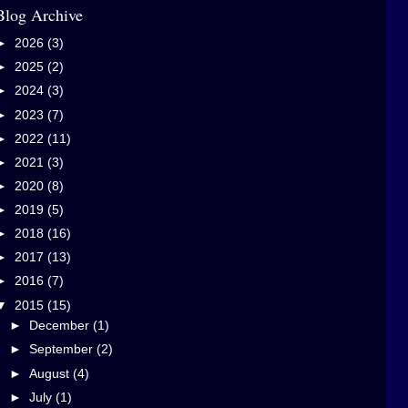
Blog Archive
►
2026
(3)
►
2025
(2)
►
2024
(3)
►
2023
(7)
►
2022
(11)
►
2021
(3)
►
2020
(8)
►
2019
(5)
►
2018
(16)
►
2017
(13)
►
2016
(7)
▼
2015
(15)
►
December
(1)
►
September
(2)
►
August
(4)
►
July
(1)