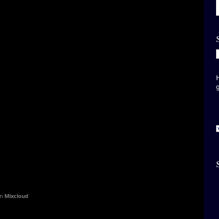
n
Mixcloud