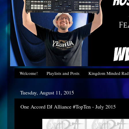
Welcome!
Playlists and Posts
Kingdom Minded Radi
Tuesday, August 11, 2015
One Accord DJ Alliance #TopTen - July 2015