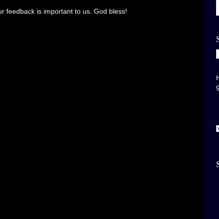
r feedback is important to us. God bless!