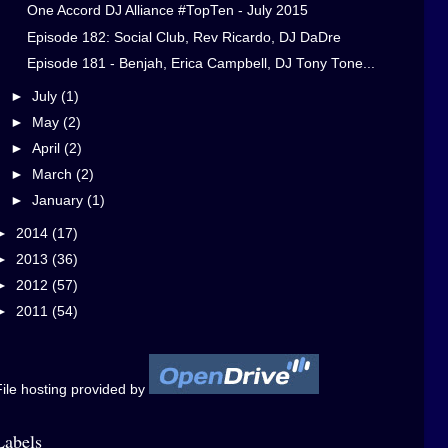
One Accord DJ Alliance #TopTen - July 2015
Episode 182: Social Club, Rev Ricardo, DJ DaDre
Episode 181 - Benjah, Erica Campbell, DJ Tony Tone...
►
July
(1)
►
May
(2)
►
April
(2)
►
March
(2)
►
January
(1)
►
2014
(17)
►
2013
(36)
►
2012
(57)
►
2011
(54)
ile hosting provided by
Labels