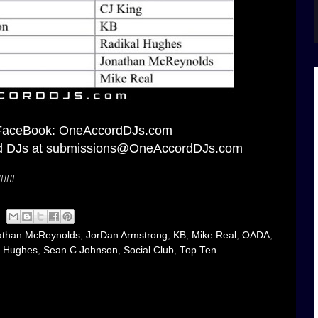
aceBook:
OneAccordDJs.com
d DJs at
submissions@OneAccordDJs.com
###
athan McReynolds
,
JorDan Armstrong
,
KB
,
Mike Real
,
OADA
,
l Hughes
,
Sean C Johnson
,
Social Club
,
Top Ten