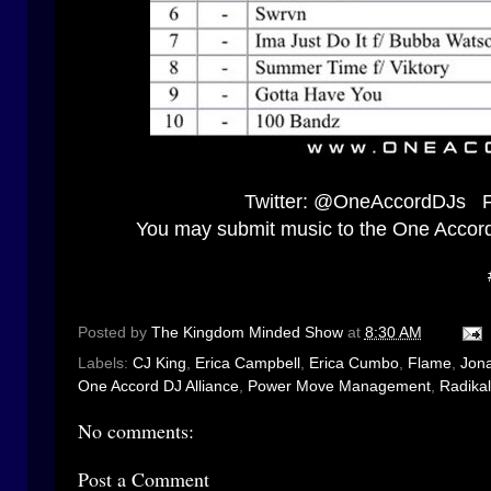
Twitter:
@OneAccordDJs
F
You may submit music to the One Accor
Posted by
The Kingdom Minded Show
at
8:30 AM
Labels:
CJ King
,
Erica Campbell
,
Erica Cumbo
,
Flame
,
Jon
One Accord DJ Alliance
,
Power Move Management
,
Radika
No comments:
Post a Comment