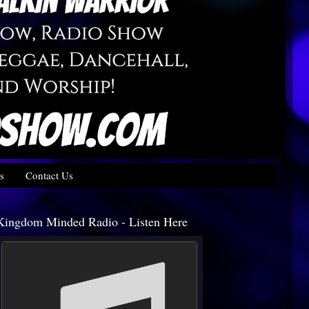
s
Contact Us
Kingdom Minded Radio - Listen Here