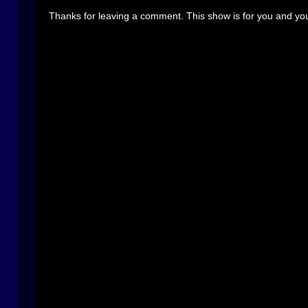
Thanks for leaving a comment. This show is for you and you