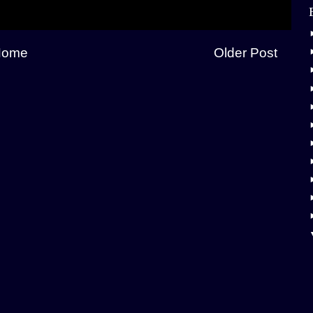
Home
Older Post