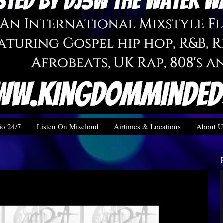
o 24/7
Listen On Mixcloud
Airtimes & Locations
About U