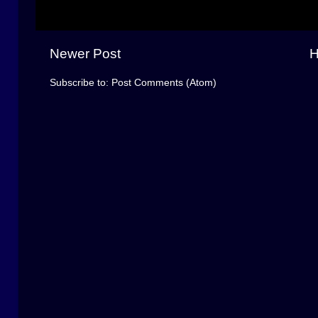
Newer Post
Subscribe to:
Post Comments (Atom)