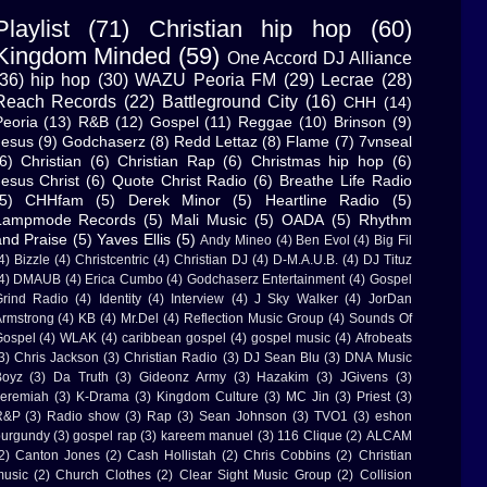
Playlist
(71)
Christian hip hop
(60)
Kingdom Minded
(59)
One Accord DJ Alliance
(36)
hip hop
(30)
WAZU Peoria FM
(29)
Lecrae
(28)
Reach Records
(22)
Battleground City
(16)
CHH
(14)
Peoria
(13)
R&B
(12)
Gospel
(11)
Reggae
(10)
Brinson
(9)
Jesus
(9)
Godchaserz
(8)
Redd Lettaz
(8)
Flame
(7)
7vnseal
6)
Christian
(6)
Christian Rap
(6)
Christmas hip hop
(6)
Jesus Christ
(6)
Quote Christ Radio
(6)
Breathe Life Radio
5)
CHHfam
(5)
Derek Minor
(5)
Heartline Radio
(5)
Lampmode Records
(5)
Mali Music
(5)
OADA
(5)
Rhythm
and Praise
(5)
Yaves Ellis
(5)
Andy Mineo
(4)
Ben Evol
(4)
Big Fil
4)
Bizzle
(4)
Christcentric
(4)
Christian DJ
(4)
D-M.A.U.B.
(4)
DJ Tituz
4)
DMAUB
(4)
Erica Cumbo
(4)
Godchaserz Entertainment
(4)
Gospel
rind Radio
(4)
Identity
(4)
Interview
(4)
J Sky Walker
(4)
JorDan
rmstrong
(4)
KB
(4)
Mr.Del
(4)
Reflection Music Group
(4)
Sounds Of
ospel
(4)
WLAK
(4)
caribbean gospel
(4)
gospel music
(4)
Afrobeats
3)
Chris Jackson
(3)
Christian Radio
(3)
DJ Sean Blu
(3)
DNA Music
Boyz
(3)
Da Truth
(3)
Gideonz Army
(3)
Hazakim
(3)
JGivens
(3)
eremiah
(3)
K-Drama
(3)
Kingdom Culture
(3)
MC Jin
(3)
Priest
(3)
R&P
(3)
Radio show
(3)
Rap
(3)
Sean Johnson
(3)
TVO1
(3)
eshon
urgundy
(3)
gospel rap
(3)
kareem manuel
(3)
116 Clique
(2)
ALCAM
2)
Canton Jones
(2)
Cash Hollistah
(2)
Chris Cobbins
(2)
Christian
usic
(2)
Church Clothes
(2)
Clear Sight Music Group
(2)
Collision