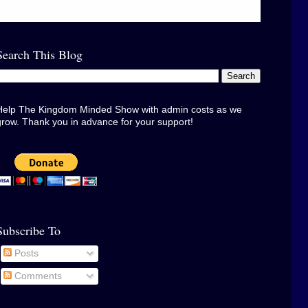
Search This Blog
Help The Kingdom Minded Show with admin costs as we
grow. Thank you in advance for your support!
Subscribe To
Posts
Comments