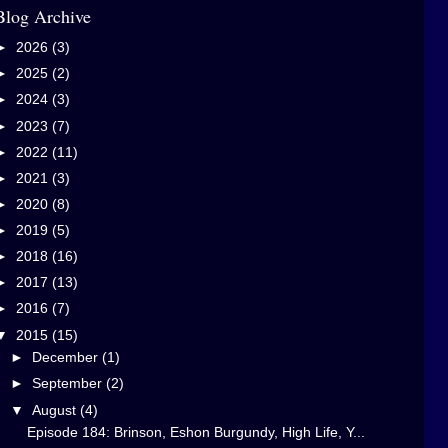
Blog Archive
►
2026
(3)
►
2025
(2)
►
2024
(3)
►
2023
(7)
►
2022
(11)
►
2021
(3)
►
2020
(8)
►
2019
(5)
►
2018
(16)
►
2017
(13)
►
2016
(7)
▼
2015
(15)
►
December
(1)
►
September
(2)
▼
August
(4)
Episode 184: Brinson, Eshon Burgundy, High Life, Y...