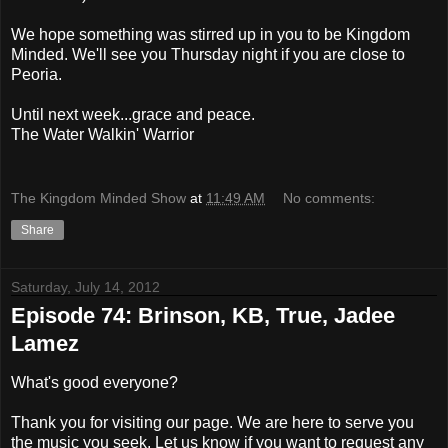
We hope something was stirred up in you to be Kingdom
Minded. We'll see you Thursday night if you are close to
Peoria.
Until next week...grace and peace.
The Water Walkin' Warrior
The Kingdom Minded Show
at
11:49 AM
No comments:
Share
Saturday, July 14, 2012
Episode 74: Brinson, KB, True, Jadee
Lamez
What's good everyone?
Thank you for visiting our page. We are here to serve you
the music you seek. Let us know if you want to request any