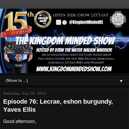
▼
Saturday, July 28, 2012
Episode 76: Lecrae, eshon burgundy,
Yaves Ellis
Good afternoon,