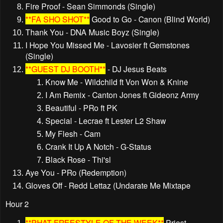
Fire Proof - Sean Simmonds (Single)
**FA SHO SHOT**
Good to Go - Canon (Blind World)
Thank You - DNA Music Boyz (Single)
I Hope You Missed Me - Lavosier ft Gemstones
(Single)
**GUEST DJ BOOTH**
- DJ Jesus Beats
Know Me - Wildchild ft Von Won & Knine
I Am Remix - Canton Jones ft Gideonz Army
Beautiful - PRo ft PK
Special - Lecrae ft Lester L2 Shaw
My Flesh - Cam
Crank It Up A Notch - G-Status
Black Rose - Thi'sl
Aye You - PRo (Redemption)
Gloves Off - Redd Lettaz (Undarate Me Mixtape
Hour 2
**PHAT FREESTYLE OF THE WEEK**
Priest