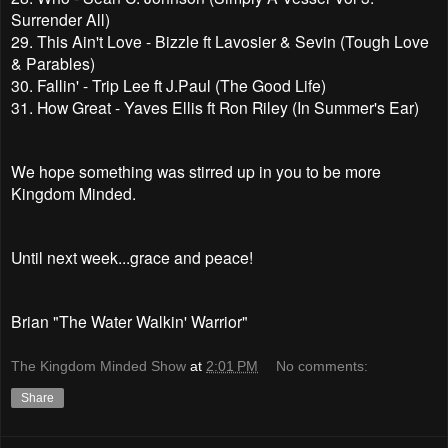
Surrender All)
29. This Ain't Love - Bizzle ft Lavosier & Sevin (Tough Love
& Parables)
30. Fallin' - Trip Lee ft J.Paul (The Good Life)
31. How Great - Yaves Ellis ft Ron Riley (In Summer's Ear)
We hope something was stirred up in you to be more
Kingdom Minded.
Until next week...grace and peace!
Brian "The Water Walkin' Warrior"
The Kingdom Minded Show
at
2:01 PM
No comments:
Share