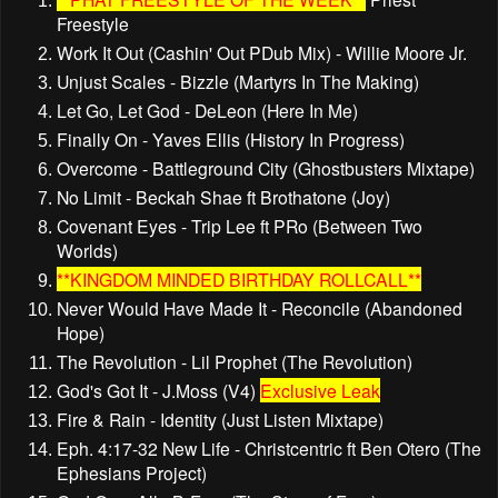
Freestyle
Work It Out (Cashin' Out PDub Mix) - Willie Moore Jr.
Unjust Scales - Bizzle (Martyrs In The Making)
Let Go, Let God - DeLeon (Here In Me)
Finally On - Yaves Ellis (History In Progress)
Overcome - Battleground City (Ghostbusters Mixtape)
No Limit - Beckah Shae ft Brothatone (Joy)
Covenant Eyes - Trip Lee ft PRo (Between Two
Worlds)
**KINGDOM MINDED BIRTHDAY ROLLCALL**
Never Would Have Made It - Reconcile (Abandoned
Hope)
The Revolution - Lil Prophet (The Revolution)
God's Got It - J.Moss (V4)
Exclusive Leak
Fire & Rain - Identity (Just Listen Mixtape)
Eph. 4:17-32 New Life - Christcentric ft Ben Otero (The
Ephesians Project)