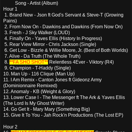
Song - Artist (Album)
Hour 1
1. Brand New - Json ft God's Servant & Steve-T (Growing
Pains)
2. From Now On - Dawkins and Dawkins (From Now On)
3. Fresh - J Sky Walker (LOUD)
4. Finally On - Yaves Ellis (History In Progress)
5. Rear View Mirror - Chris Jackson (Single)
6. Get Low - Bizzle & Willie Moore, Jr. (Best of Both Worlds)
7. Alive - Da Truth (The Whole Truth)
8.
**FA SHO SHOT**
Relentless 4Ever - Viktory (R4)
9. Champion - T-Haddy (Single)
10. Man Up - 116 Clique (Man Up)
11. I Am Remix - Canton Jones ft Gideonz Army
(Dominionnaire Remixed)
12. Anomaly - KB (Weight & Glory)
13. Lower Case I - The Messenger ft The Ark & Yaves Ellis
(The Lord Is My Ghost Writer)
14. Go Get It - Mary Mary (Something Big)
15. Give It To You - Jah Rock'n Productions (The Lost EP)
Hour 2