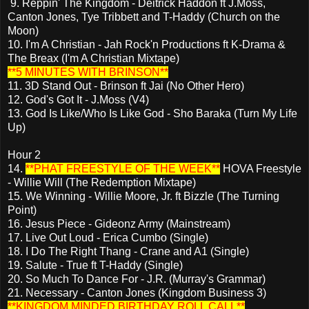
9. Reppin' The Kingdom - Deitrick Haddon ft J.Moss,
Canton Jones, Tye Tribbett and T-Haddy (Church on the
Moon)
10. I'm A Christian - Jah Rock'n Productions ft K-Drama &
The Breax (I'm A Christian Mixtape)
**5 MINUTES WITH BRINSON**
11. 3D Stand Out - Brinson ft Jai (No Other Hero)
12. God's Got It - J.Moss (V4)
13. God Is Like/Who Is Like God - Sho Baraka (Turn My Life
Up)
Hour 2
14.
**PHAT FREESTYLE OF THE WEEK**
HOVA Freestyle
- Willie Will (The Redemption Mixtape)
15. We Winning - Willie Moore, Jr. ft Bizzle (The Turning
Point)
16. Jesus Piece - Gideonz Army (Mainstream)
17. Live Out Loud - Erica Cumbo (Single)
18. I Do The Right Thang - Crane and A1 (Single)
19. Salute - True ft T-Haddy (Single)
20. So Much To Dance For - J.R. (Murray's Grammar)
21. Necessary - Canton Jones (Kingdom Business 3)
**KINGDOM MINDED BIRTHDAY ROLL CALL**