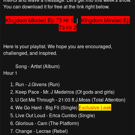
You can download it for free at the link right below.
Kingdom Minded Ep 73 Hr 1
|
Kingdom Minded Ep
73 Hr 2
Here is your playlist. We hope you are encouraged,
challenged, and inspired.
Song - Artist (Album)
Hour 1
Run - J.Givens (Run)
Keep Pace - Mr. J Medeiros (Of gods and girls)
U Got Me Through - 21:03 ft J.Moss (Total Attention)
We Go Hard - Big Fil (Single)
Exclusive Leak
Live Out Loud - Erica Cumbo (Single)
Glorious - Cam (The Platform)
Change - Lecrae (Rebel)