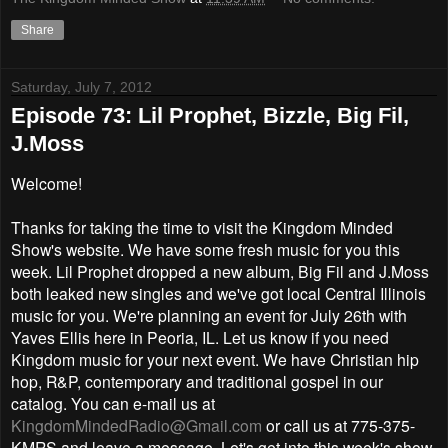
Share
Saturday, July 7, 2012
Episode 73: Lil Prophet, Bizzle, Big Fil,
J.Moss
Welcome!
Thanks for taking the time to visit the Kingdom Minded
Show's website. We have some fresh music for you this
week. Lil Prophet dropped a new album, Big Fil and J.Moss
both leaked new singles and we've got local Central Illinois
music for you. We're planning an event for July 26th with
Yaves Ellis here in Peoria, IL. Let us know if you need
Kingdom music for your next event. We have Christian hip
hop, R&P, contemporary and traditional gospel in our
catalog. You can e-mail us at
KingdomMindedRadio@Gmail.com
or call us at 775-375-
KMRS and leave a message. Let's get into this week's show.