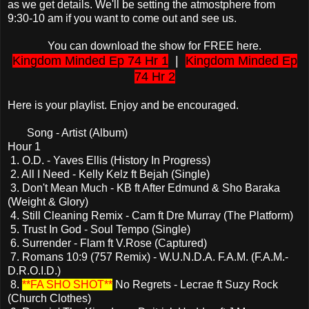
as we get details. We'll be setting the atmostphere from
9:30-10 am if you want to come out and see us.
You can download the show for FREE here.
Kingdom Minded Ep 74 Hr 1
|
Kingdom Minded Ep
74 Hr 2
Here is your playlist. Enjoy and be encouraged.
Song - Artist (Album)
Hour 1
1. O.D. - Yaves Ellis (History In Progress)
2. All I Need - Kelly Kelz ft Bejah (Single)
3. Don't Mean Much - KB ft After Edmund & Sho Baraka
(Weight & Glory)
4. Still Cleaning Remix - Cam ft Dre Murray (The Platform)
5. Trust In God - Soul Tempo (Single)
6. Surrender - Flam ft V.Rose (Captured)
7. Romans 10:9 (757 Remix) - W.U.N.D.A. F.A.M. (F.A.M.-
D.R.O.I.D.)
8.
**FA SHO SHOT**
No Regrets - Lecrae ft Suzy Rock
(Church Clothes)