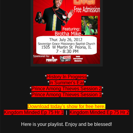
*
History In Progress
*
*
In Summer's Ear
*
*
Prince Among Thieves Session 2
*
*
Prince Among Thieves Session 1
*
Download today's show for free here.
Kingdom Minded Ep 75 Hr 1
|
Kingdom Minded Ep 75 Hr 2
Here is your playlist. Enjoy and be blessed!