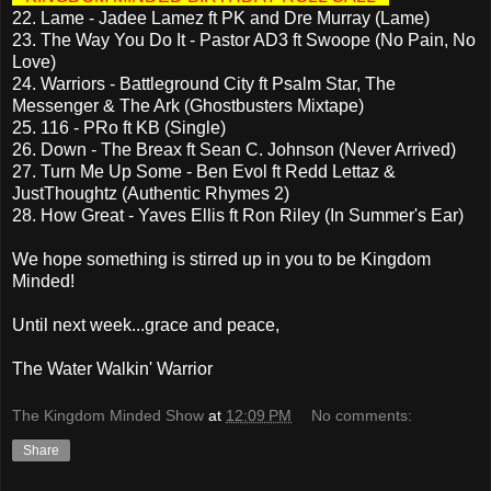
22. Lame - Jadee Lamez ft PK and Dre Murray (Lame)
23. The Way You Do It - Pastor AD3 ft Swoope (No Pain, No
Love)
24. Warriors - Battleground City ft Psalm Star, The
Messenger & The Ark (Ghostbusters Mixtape)
25. 116 - PRo ft KB (Single)
26. Down - The Breax ft Sean C. Johnson (Never Arrived)
27. Turn Me Up Some - Ben Evol ft Redd Lettaz &
JustThoughtz (Authentic Rhymes 2)
28. How Great - Yaves Ellis ft Ron Riley (In Summer's Ear)
We hope something is stirred up in you to be Kingdom
Minded!
Until next week...grace and peace,
The Water Walkin' Warrior
The Kingdom Minded Show
at
12:09 PM
No comments:
Share