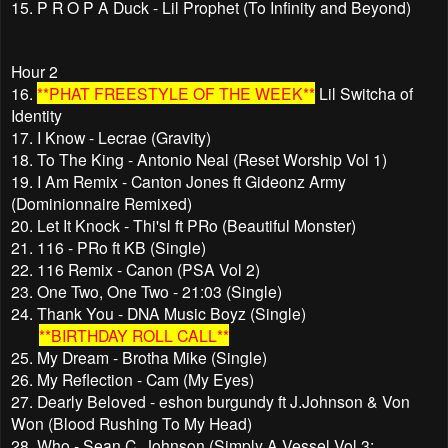
15. P R O P A Duck - Lil Prophet (To Infinity and Beyond)
Hour 2
16.
**PHAT FREESTYLE OF THE WEEK**
Lil Switcha of
Identity
17. I Know - Lecrae (Gravity)
18. To The King - Antonio Neal (Reset Worship Vol 1)
19. I Am Remix - Canton Jones ft Gideonz Army
(Dominionnaire Remixed)
20. Let It Knock - Thi'sl ft PRo (Beautiful Monster)
21. 116 - PRo ft KB (Single)
22. 116 Remix - Canon (PSA Vol 2)
23. One Two, One Two - 21:03 (Single)
24. Thank You - DNA Music Boyz (Single)
**BIRTHDAY ROLL CALL**
25. My Dream - Brotha Mike (Single)
26. My Reflection - Cam (My Eyes)
27. Dearly Beloved - eshon burgundy ft J.Johnson & Von
Won (Blood Rushing To My Head)
28. Who - Sean C. Johnson (Simply A Vessel Vol 3: