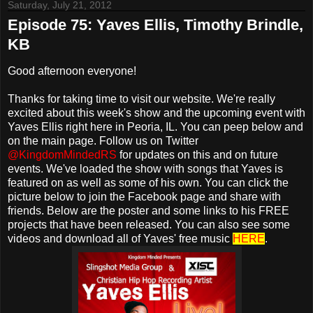
Saturday, July 21, 2012
Episode 75: Yaves Ellis, Timothy Brindle,
KB
Good afternoon everyone!
Thanks for taking time to visit our website. We're really
excited about this week's show and the upcoming event with
Yaves Ellis right here in Peoria, IL. You can peep below and
on the main page. Follow us on Twitter
@KingdomMindedRS
for updates on this and on future
events. We've loaded the show with songs that Yaves is
featured on as well as some of his own. You can click the
picture below to join the Facebook page and share with
friends. Below are the poster and some links to his FREE
projects that have been released. You can also see some
videos and download all of Yaves' free music
HERE
.