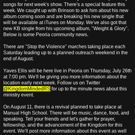
songs for next week's show. There's a special feature this
week. We caught up with Brinson to ask him about his new
album coming soon and are breaking his new single that
will be available at iTunes on Monday. We've also got that
new KB single from his upcoming album, "Weight & Glory".
Below is some Peoria community news.
There are "Stop the Violence" marches taking place each
Saturday leading up to a planned outreach weekend in the
end of August.
Yaves Ellis will be here live in Peoria on Thursday, July 26th
at 7:00 pm. We'll be giving you more information about the
location early next week. Follow us on Twitter
@KingdomMindedRS
for up to the minute news about this
ministry event.
On August 11, there is a revival planned to take place at
Manual High School. There will be music, dance, food, and
speaking. Tell your friends and let's gather for prayer,
fellowship, and the advancement of the Kingdom for this
event. We'll post more information about this event as well