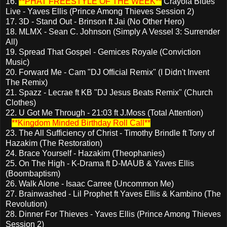
16.
**PHAT FREESTYLE OF THE WEEK**
Crayola Blues
Live - Yaves Ellis (Prince Among Thieves Session 2)
17. 3D - Stand Out - Brinson ft Jai (No Other Hero)
18. MLMX - Sean C. Johnson (Simply A Vessel 3: Surrender
All)
19. Spread That Gospel - Gemices Royale (Conviction
Music)
20. Forward Me - Cam "DJ Official Remix" (I Didn't Invent
The Remix)
21. Spazz - Lecrae ft KB "DJ Jesus Beats Remix" (Church
Clothes)
22. U Got Me Through - 21:03 ft J.Moss (Total Attention)
**Kingdom Minded Birthday Roll Call**
23. The All Sufficiency of Christ - Timothy Brindle ft Tony of
Hazakim (The Restoration)
24. Brace Yourself - Hazakim (Theophanies)
25. On The High - K-Drama ft D-MAUB & Yaves Ellis
(Boombaptism)
26. Walk Alone - Isaac Carree (Uncommon Me)
27. Brainwashed - Lil Prophet ft Yaves Ellis & Kambino (The
Revolution)
28. Dinner For Thieves - Yaves Ellis (Prince Among Thieves
Session 2)