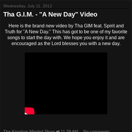
Wednesday, July 11, 2012
Tha G.I.M. - "A New Day" Video
Here is the brand new video by Tha GIM feat. Spirit and
Truth for "A New Day." This has got to be one of my favorite
songs to start the day with. We hope you enjoy it and are
encouraged as the Lord blesses you with a new day.
The Kingdom Minded Show
at
11:39 AM
No comments: