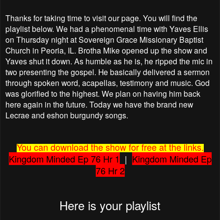
Thanks for taking time to visit our page. You will find the
playlist below. We had a phenomenal time with Yaves Ellis
on Thursday night at Sovereign Grace Missionary Baptist
Church in Peoria, IL. Brotha Mike opened up the show and
Yaves shut it down. As humble as he is, he ripped the mic in
two presenting the gospel. He basically delivered a sermon
through spoken word, acapellas, testimony and music. God
was glorified to the highest. We plan on having him back
here again in the future. Today we have the brand new
Lecrae and eshon burgundy songs.
You can download the show for free at the links.
Kingdom Minded Ep 76 Hr 1
|
Kingdom Minded Ep
76 Hr 2
Here is your playlist