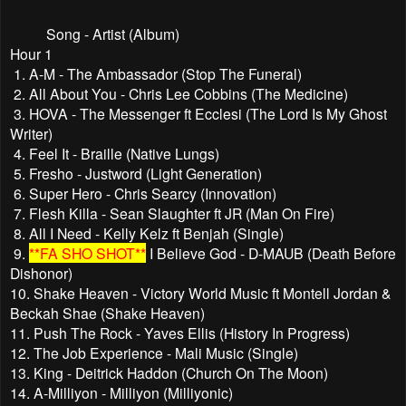
Song - Artist (Album)
Hour 1
1. A-M - The Ambassador (Stop The Funeral)
2. All About You - Chris Lee Cobbins (The Medicine)
3. HOVA - The Messenger ft Ecclesi (The Lord Is My Ghost
Writer)
4. Feel It - Braille (Native Lungs)
5. Fresho - Justword (Light Generation)
6. Super Hero - Chris Searcy (Innovation)
7. Flesh Killa - Sean Slaughter ft JR (Man On Fire)
8. All I Need - Kelly Kelz ft Benjah (Single)
9.
**FA SHO SHOT**
I Believe God - D-MAUB (Death Before
Dishonor)
10. Shake Heaven - Victory World Music ft Montell Jordan &
Beckah Shae (Shake Heaven)
11. Push The Rock - Yaves Ellis (History In Progress)
12. The Job Experience - Mali Music (Single)
13. King - Deitrick Haddon (Church On The Moon)
14. A-Milliyon - Milliyon (Milliyonic)