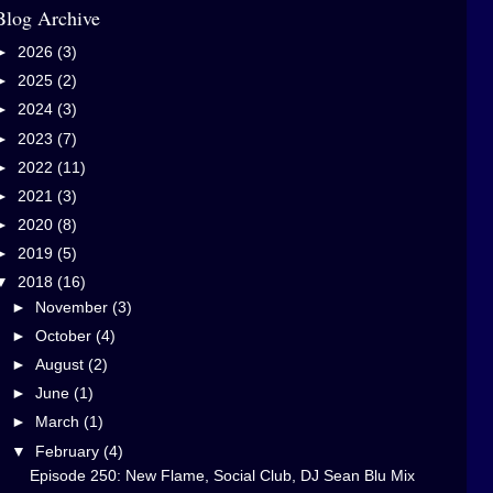
Blog Archive
►
2026
(3)
►
2025
(2)
►
2024
(3)
►
2023
(7)
►
2022
(11)
►
2021
(3)
►
2020
(8)
►
2019
(5)
▼
2018
(16)
►
November
(3)
►
October
(4)
►
August
(2)
►
June
(1)
►
March
(1)
▼
February
(4)
Episode 250: New Flame, Social Club, DJ Sean Blu Mix