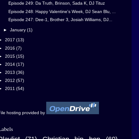
Episode 249: Da Truth, Brinson, Sada K, DJ Tituz
Episode 248: Happy Valentine's Week, DJ Sean Blu, ...
Episode 247: Dee-1, Brother 3, Josiah Williams, DJ...
►
January
(1)
►
2017
(13)
►
2016
(7)
►
2015
(15)
►
2014
(17)
►
2013
(36)
►
2012
(57)
►
2011
(54)
ile hosting provided by
Labels