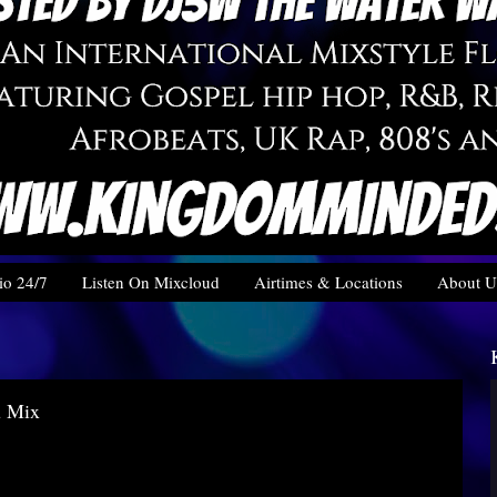
o 24/7
Listen On Mixcloud
Airtimes & Locations
About U
u Mix