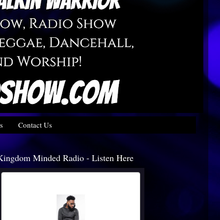
s
Contact Us
Kingdom Minded Radio - Listen Here