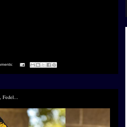
mments:
 Fedel...