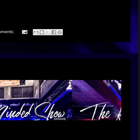
mments: