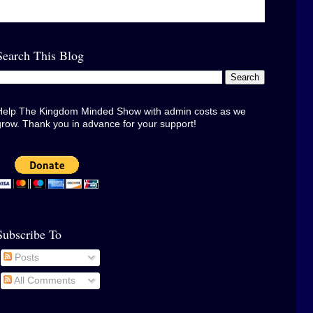
Search This Blog
Help The Kingdom Minded Show with admin costs as we
grow. Thank you in advance for your support!
Subscribe To
Posts
All Comments