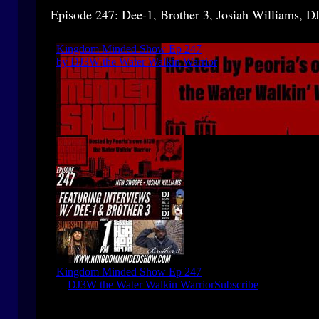
Episode 247: Dee-1, Brother 3, Josiah Williams, DJ