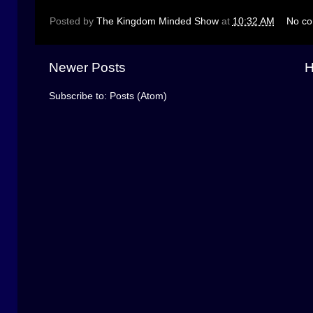
Posted by
The Kingdom Minded Show
at
10:32 AM
No c
Newer Posts
Subscribe to:
Posts (Atom)