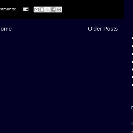
omments:
Home
Older Posts
F