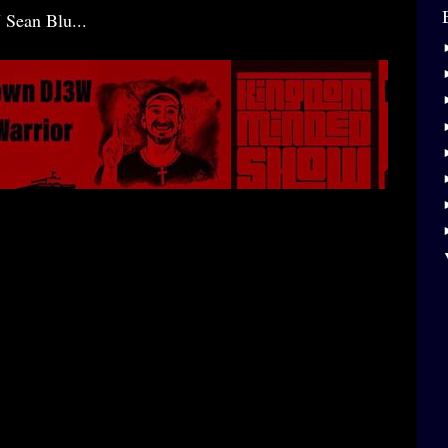
 Sean Blu...