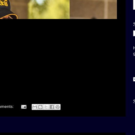
mments: