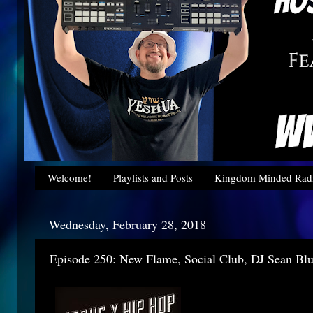
Welcome!
Playlists and Posts
Kingdom Minded Radi
Wednesday, February 28, 2018
Episode 250: New Flame, Social Club, DJ Sean Bl