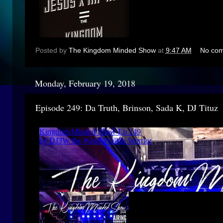
Posted by
The Kingdom Minded Show
at
9:47 AM
No co
Monday, February 19, 2018
Episode 249: Da Truth, Brinson, Sada K, DJ Tituz