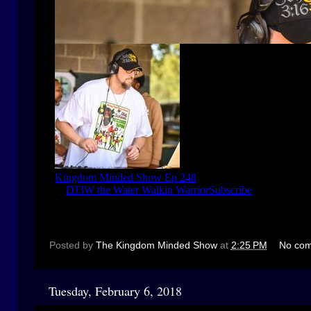
Posted by
The Kingdom Minded Show
at
2:25 PM
No co
Tuesday, February 6, 2018