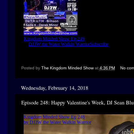
Posted by
The Kingdom Minded Show
at
4:36 PM
No co
Wednesday, February 14, 2018
Episode 248: Happy Valentine's Week, DJ Sean Blu,