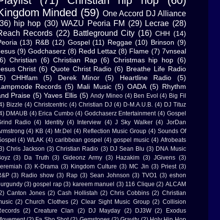
Playlist
(71)
Christian hip hop
(60)
Kingdom Minded
(59)
One Accord DJ Alliance
(36)
hip hop
(30)
WAZU Peoria FM
(29)
Lecrae
(28)
Reach Records
(22)
Battleground City
(16)
CHH
(14)
Peoria
(13)
R&B
(12)
Gospel
(11)
Reggae
(10)
Brinson
(9)
Jesus
(9)
Godchaserz
(8)
Redd Lettaz
(8)
Flame
(7)
7vnseal
6)
Christian
(6)
Christian Rap
(6)
Christmas hip hop
(6)
Jesus Christ
(6)
Quote Christ Radio
(6)
Breathe Life Radio
5)
CHHfam
(5)
Derek Minor
(5)
Heartline Radio
(5)
Lampmode Records
(5)
Mali Music
(5)
OADA
(5)
Rhythm
and Praise
(5)
Yaves Ellis
(5)
Andy Mineo
(4)
Ben Evol
(4)
Big Fil
4)
Bizzle
(4)
Christcentric
(4)
Christian DJ
(4)
D-M.A.U.B.
(4)
DJ Tituz
4)
DMAUB
(4)
Erica Cumbo
(4)
Godchaserz Entertainment
(4)
Gospel
rind Radio
(4)
Identity
(4)
Interview
(4)
J Sky Walker
(4)
JorDan
rmstrong
(4)
KB
(4)
Mr.Del
(4)
Reflection Music Group
(4)
Sounds Of
ospel
(4)
WLAK
(4)
caribbean gospel
(4)
gospel music
(4)
Afrobeats
3)
Chris Jackson
(3)
Christian Radio
(3)
DJ Sean Blu
(3)
DNA Music
Boyz
(3)
Da Truth
(3)
Gideonz Army
(3)
Hazakim
(3)
JGivens
(3)
eremiah
(3)
K-Drama
(3)
Kingdom Culture
(3)
MC Jin
(3)
Priest
(3)
R&P
(3)
Radio show
(3)
Rap
(3)
Sean Johnson
(3)
TVO1
(3)
eshon
urgundy
(3)
gospel rap
(3)
kareem manuel
(3)
116 Clique
(2)
ALCAM
2)
Canton Jones
(2)
Cash Hollistah
(2)
Chris Cobbins
(2)
Christian
usic
(2)
Church Clothes
(2)
Clear Sight Music Group
(2)
Collision
Records
(2)
Creature Clan
(2)
DJ Mayday
(2)
DJ3W
(2)
Exodus
Movement
(2)
Fa Sho Shot
(2)
Gemstones
(2)
Gravity
(2)
Holy Hip Hop