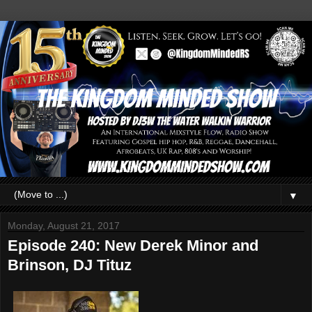
▼
Monday, August 21, 2017
Episode 240: New Derek Minor and
Brinson, DJ Tituz