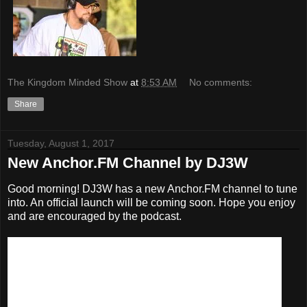
The Kingdom Minded Show
at
8:53 AM
No comments:
Share
Tuesday, August 1, 2017
New Anchor.FM Channel by DJ3W
Good morning! DJ3W has a new Anchor.FM channel to tune
into. An official launch will be coming soon. Hope you enjoy
and are encouraged by the podcast.