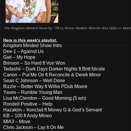
The Kingdom Minded Show Ep. 170
by
Water Walkin' Warrior Aka Dj3w
on
Mixc
Here is this week's playlist.
Kingdom Minded Show Intro
Dee-1 – Against Us
Giel – My Hope
Brinson – So Hard ft Von Won
Tedashii – Dark Days Darker Nights ft Britt Nicole
Canon – Put Me On ft Reconcile & Derek Minor
Sean C Johnson – Well Done
Bizzle – Better Way ft Willie PDub Moore
Yaves – Rumble Young Man
Lisa McClendon – Good Morning (5 am)
Rondell Positive – Help
Hazakim – Ironclad ft Money G & God’s Servant
KB – 100 ft Andy Mineo
MIA3 – Move
Chris Jackson – Lay It On Me