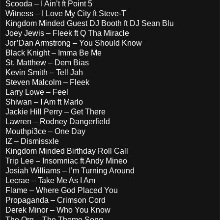
Scooda – I Ain’t ft Point 5
Witness – I Love My City ft Steve-T
Kingdom Minded Guest DJ Booth ft DJ Sean Blu
Joey Jewis – Fleek ft Q Tha Miracle
Jor’Dan Armstrong – You Should Know
Black Knight – Imma Be Me
St. Matthew – Dem Bias
Kevin Smith – Tell Jah
Steven Malcolm – Fleek
Larry Lowe – Feel
Shiwan – I Am ft Marlo
Jackie Hill Perry – Get There
Lawren – Rodney Dangerfield
Mouthpi3ce – One Day
IZ – Dismissxle
Kingdom Minded Birthday Roll Call
Trip Lee – Insomniac ft Andy Mineo
Josiah Williams – I’m Turning Around
Lecrae – Take Me As I Am
Flame – Where God Placed You
Propaganda – Crimson Cord
Derek Minor – Who You Know
The Org – The Theme Song