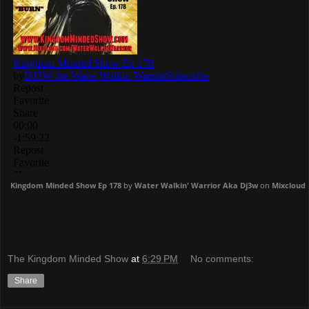
Kingdom Minded Show Ep 178
by
Water Walkin' Warrior Aka Dj3w
on
Mixcloud
The Kingdom Minded Show
at
6:29 PM
No comments:
Share