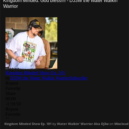
Kingdom Minded. God bless!!!! - DJ3W the Water Walkin'
Warrior
Kingdom Minded Show Ep. 181
by
Water Walkin' Warrior Aka Dj3w
on
Mixcloud