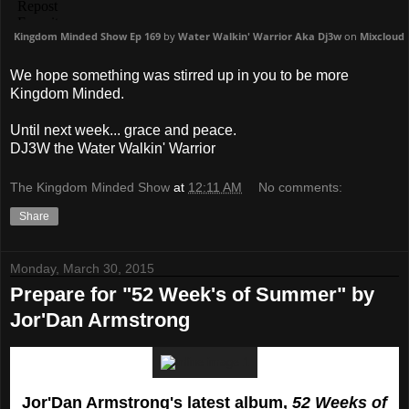
Kingdom Minded Show Ep 169
by
Water Walkin' Warrior Aka Dj3w
on
Mixcloud
We hope something was stirred up in you to be more
Kingdom Minded.
Until next week... grace and peace.
DJ3W the Water Walkin' Warrior
The Kingdom Minded Show
at
12:11 AM
No comments:
Share
Monday, March 30, 2015
Prepare for "52 Week's of Summer" by
Jor'Dan Armstrong
Jor'Dan Armstrong's latest album,
52 Weeks of