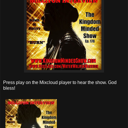
Press play on the Mixcloud player to hear the show. God
bless!