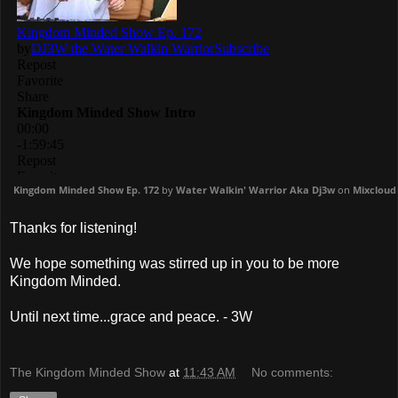
Kingdom Minded Show Ep. 172
by
Water Walkin' Warrior Aka Dj3w
on
Mixcloud
Thanks for listening!
We hope something was stirred up in you to be more
Kingdom Minded.
Until next time...grace and peace. - 3W
The Kingdom Minded Show
at
11:43 AM
No comments: