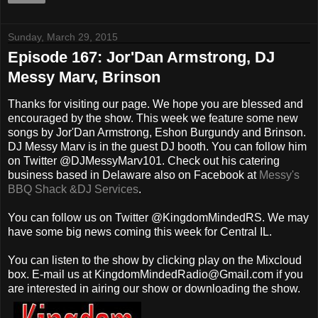
Sunday, March 29, 2015
Episode 167: Jor'Dan Armstrong, DJ
Messy Marv, Brinson
Thanks for visiting our page. We hope you are blessed and
encouraged by the show. This week we feature some new
songs by Jor'Dan Armstrong, Eshon Burgundy and Brinson.
DJ Messy Marv is in the guest DJ booth. You can follow him
on Twitter @DJMessyMarv101. Check out his catering
business based in Delaware also on Facebook at
Messy's
BBQ Shack &DJ Services
.
You can follow us on Twitter @KingdomMindedRS. We may
have some big news coming this week for Central IL.
You can listen to the show by clicking play on the Mixcloud
box. E-mail us at KingdomMindedRadio@Gmail.com if you
are interested in airing our show or downloading the show.