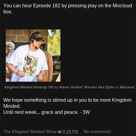
You can hear Episode 182 by pressing play on the Mixcloud
box.
Kingdom Minded Show Ep 182
by
Water Walkin' Warrior Aka Dj3w
on
Mixcloud
We hope something is stirred up in you to be more Kingdom
Minded.
Until next week... grace and peace. - 3W
The Kingdom Minded Show
at
9:28 PM
No comments: