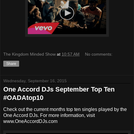
The Kingdom Minded Show
at
10:57 AM
No comments:
Share
Wednesday, September 16, 2015
One Accord DJs September Top Ten
#OADAtop10
Check out the current months top ten singles played by the
One Accord DJs. For more information, visit
www.OneAccordDJs.com