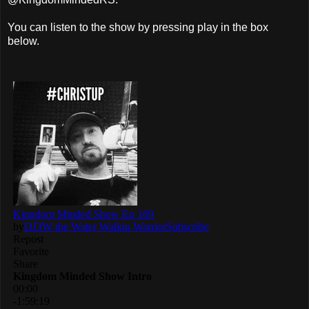
You can listen to the show by pressing play in the box
below.