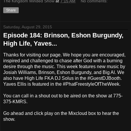
The Kingdom Minded Show
at
7:15 AM
No comments:
Share
Saturday, August 29, 2015
Episode 184: Brinson, Eshon Burgundy,
High Life, Yaves...
Thanks for visiting our page. We hope you are encouraged,
inspired and challenged to chase after God with a burning
desire through the music. This week features new music by
Josiah Williams, Brinson, Eshon Burgundy, and Big Al. We
also have High Life FKA DJ Solus in the #GuestDJBooth.
Yaves Ellis is featured in the #PhatFreestyleOfTheWeek.
You can call in a shout out to be aired on the show at 775-
375-KMRS.
Go ahead and click play on the Mixcloud box to hear the
show.