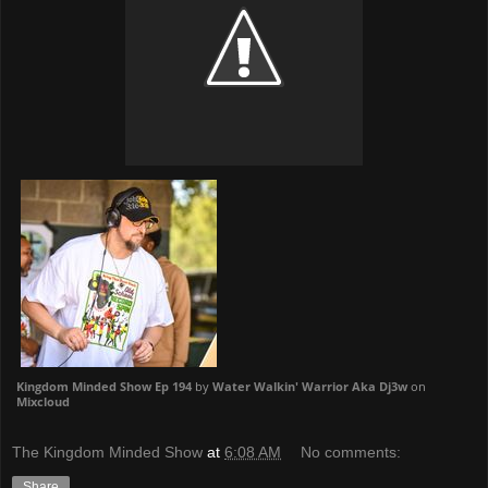
Kingdom Minded Show Ep 194
by
Water Walkin' Warrior Aka Dj3w
on
Mixcloud
The Kingdom Minded Show
at
6:08 AM
No comments:
Share