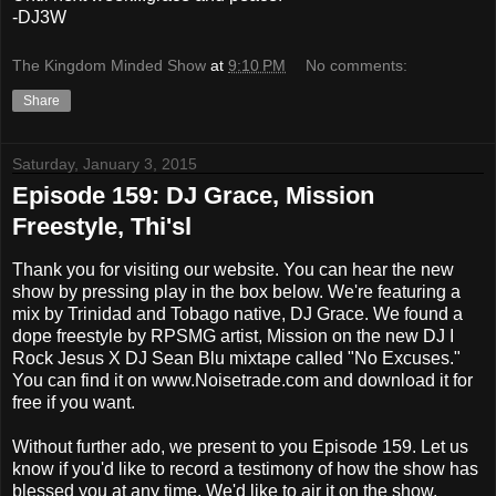
-DJ3W
The Kingdom Minded Show
at
9:10 PM
No comments:
Share
Saturday, January 3, 2015
Episode 159: DJ Grace, Mission
Freestyle, Thi'sl
Thank you for visiting our website. You can hear the new
show by pressing play in the box below. We're featuring a
mix by Trinidad and Tobago native, DJ Grace. We found a
dope freestyle by RPSMG artist, Mission on the new DJ I
Rock Jesus X DJ Sean Blu mixtape called "No Excuses."
You can find it on www.Noisetrade.com and download it for
free if you want.
Without further ado, we present to you Episode 159. Let us
know if you'd like to record a testimony of how the show has
blessed you at any time. We'd like to air it on the show.