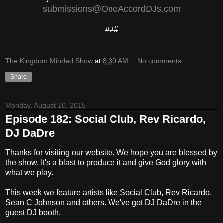
submissions@OneAccordDJs.com
###
The Kingdom Minded Show
at
8:30 AM
No comments:
Share
Monday, August 10, 2015
Episode 182: Social Club, Rev Ricardo,
DJ DaDre
Thanks for visiting our website. We hope you are blessed by
the show. It's a blast to produce it and give God glory with
what we play.
This week we feature artists like Social Club, Rev Ricardo,
Sean C Johnson and others. We've got DJ DaDre in the
guest DJ booth.