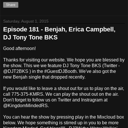
Share
Saturday, August 1, 2015
Episode 181 - Benjah, Erica Campbell,
DJ Tony Tone BKS
Good afternoon!
Thanks for visiting our website. We hope you are blessed by
the show. This we we feature DJ Tony Tone BKS (Twitter -
@DJT2BKS ) in the #GuestDJBooth. We've also got the
new Benjah single that dropped recently.
If you would like to leave a shout out for us to play on the air,
call 775-375-KMRS. We can play the shout out on the air.
Don't forget to follow us on Twitter and Instragram at
@KingdomMindedRS.
You can hear the show by pressing play in the Mixcloud box
below. We hope something is stirred up in you to be more