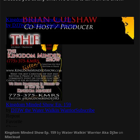
Kingdom Minded Show Ep. 159
by
Water Walkin' Warrior Aka Dj3w
on
Mixcloud