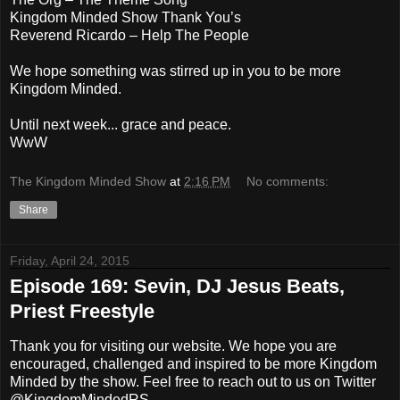
Kingdom Minded Show Thank You’s
Reverend Ricardo – Help The People
We hope something was stirred up in you to be more
Kingdom Minded.
Until next week... grace and peace.
WwW
The Kingdom Minded Show
at
2:16 PM
No comments:
Share
Friday, April 24, 2015
Episode 169: Sevin, DJ Jesus Beats,
Priest Freestyle
Thank you for visiting our website. We hope you are
encouraged, challenged and inspired to be more Kingdom
Minded by the show. Feel free to reach out to us on Twitter
@KingdomMindedRS.