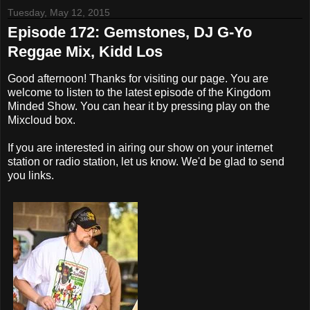
Tuesday, May 12, 2015
Episode 172: Gemstones, DJ G-Yo
Reggae Mix, Kidd Los
Good afternoon! Thanks for visiting our page. You are
welcome to listen to the latest episode of the Kingdom
Minded Show. You can hear it by pressing play on the
Mixcloud box.
If you are interested in airing our show on your internet
station or radio station, let us know. We'd be glad to send
you links.