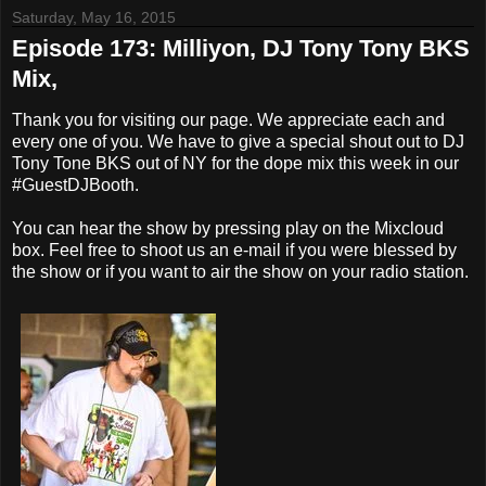
Saturday, May 16, 2015
Episode 173: Milliyon, DJ Tony Tony BKS
Mix,
Thank you for visiting our page. We appreciate each and
every one of you. We have to give a special shout out to DJ
Tony Tone BKS out of NY for the dope mix this week in our
#GuestDJBooth.
You can hear the show by pressing play on the Mixcloud
box. Feel free to shoot us an e-mail if you were blessed by
the show or if you want to air the show on your radio station.