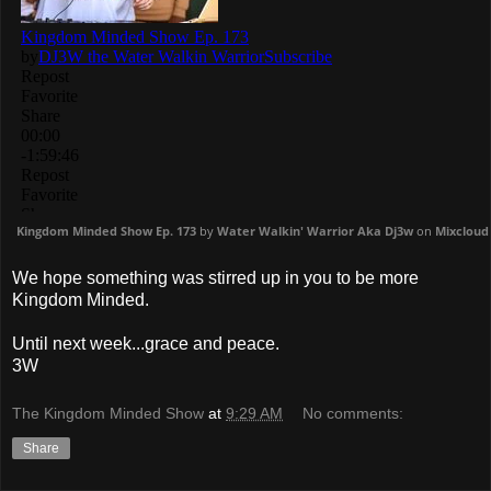
Kingdom Minded Show Ep. 173
by
Water Walkin' Warrior Aka Dj3w
on
Mixcloud
We hope something was stirred up in you to be more
Kingdom Minded.
Until next week...grace and peace.
3W
The Kingdom Minded Show
at
9:29 AM
No comments:
Share