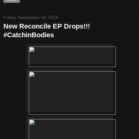
Friday, September 18, 2015
New Reconcile EP Drops!!!
#CatchinBodies