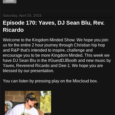
Share
Saturday, April 25, 2015
Episode 170: Yaves, DJ Sean Blu, Rev.
Ricardo
Welcome to the Kingdom Minded Show. We hope you join
us for the entire 2 hour journey through Christian hip hop
and R&P that's intended to inspire, challenge and
encourage you to be more Kingdom Minded. This week we
have DJ Sean Blu in the #GuestDJBooth and new music by
Yaves, Reverend Ricardo and Dee-1. We hope you are
blessed by our presentation.
You can listen by pressing play on the Mixcloud box.