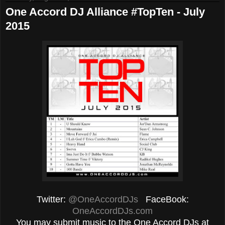
One Accord DJ Alliance #TopTen - July
2015
Twitter:
@OneAccordDJs
FaceBook:
OneAccordDJs.com
You may submit music to the One Accord DJs at