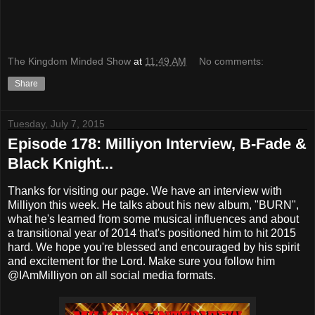
The Kingdom Minded Show
at
11:49 AM
No comments:
Share
Tuesday, July 7, 2015
Episode 178: Milliyon Interview, B-Fade &
Black Knight...
Thanks for visiting our page. We have an interview with
Milliyon this week. He talks about his new album, "BURN",
what he's learned from some musical influences and about
a transitional year of 2014 that's positioned him to hit 2015
hard. We hope you're blessed and encouraged by his spirit
and excitement for the Lord. Make sure you follow him
@IAmMilliyon on all social media formats.