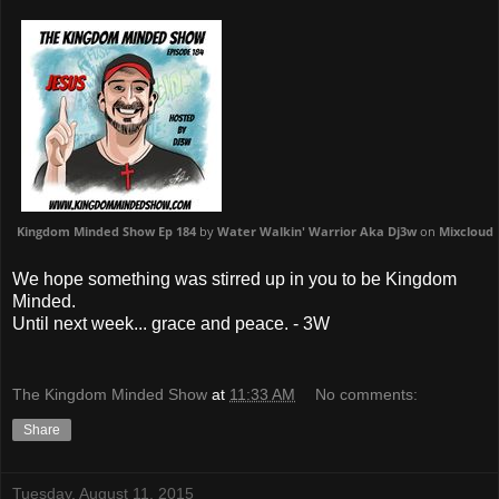
Kingdom Minded Show Ep 184
by
Water Walkin' Warrior Aka Dj3w
on
Mixcloud
We hope something was stirred up in you to be Kingdom
Minded.
Until next week... grace and peace. - 3W
The Kingdom Minded Show
at
11:33 AM
No comments:
Share
Tuesday, August 11, 2015