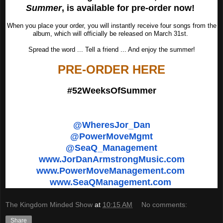
Summer
, is available for pre-order now!
When you place your order, you will instantly receive four songs from the
album, which will officially be released on March 31st.
Spread the word ... Tell a friend ... And enjoy the summer!
PRE-ORDER HERE
#52WeeksOfSummer
@WheresJor_Dan
@PowerMoveMgmt
@SeaQ_Management
www.JorDanArmstrongMusic.com
www.PowerMoveManagement.com
www.SeaQManagement.com
The Kingdom Minded Show
at
10:15 AM
No comments:
Share