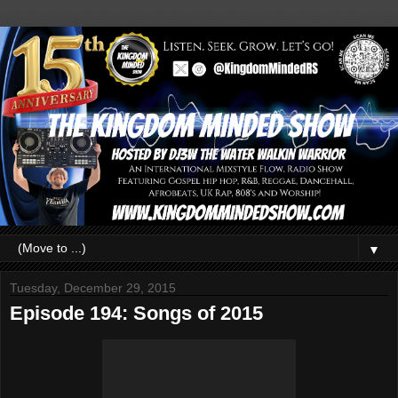
▼
Tuesday, December 29, 2015
Episode 194: Songs of 2015