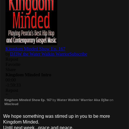
Kingdom Minded Show Ep. 167
by
Water Walkin' Warrior Aka Dj3w
on
Mixcloud
We hope something was stirred up in you to be more
Kingdom Minded.
Until next week...grace and peace.