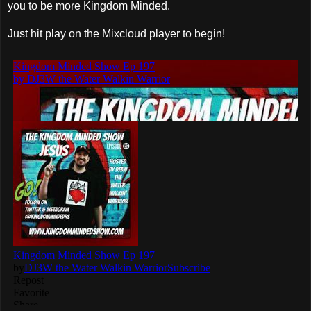
you to be more Kingdom Minded.
Just hit play on the Mixcloud player to begin!