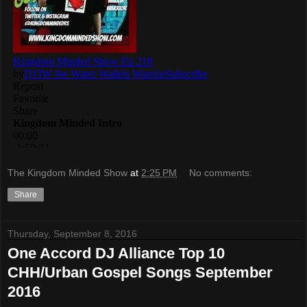
The Kingdom Minded Show
at
2:25 PM
No comments:
Share
Thursday, September 8, 2016
One Accord DJ Alliance Top 10
CHH/Urban Gospel Songs September
2016