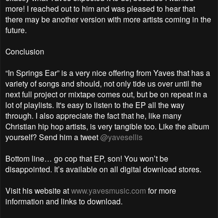
more! I reached out to him and was pleased to hear that
there may be another version with more artists coming in the
future.
Conclusion
“In Springs Ear” is a very nice offering from Yaves that has a
variety of songs and should, not only tide us over until the
next full project or mixtape comes out, but be on repeat in a
lot of playlists. It's easy to listen to the EP all the way
through. I also appreciate the fact that he, like many
Christian hip hop artists, is very tangible too. Like the album
yourself? Send him a tweet
@yavesellis
Bottom line… go cop that EP, son! You won’t be
disappointed. It’s available on all digital download stores.
Visit his website at
www.yavesmusic.com
for more
information and links to download.