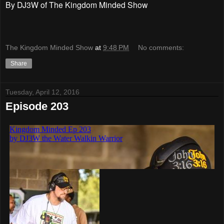
By DJ3W of The Kingdom Minded Show
The Kingdom Minded Show
at
9:48 PM
No comments:
Share
Tuesday, April 12, 2016
Episode 203