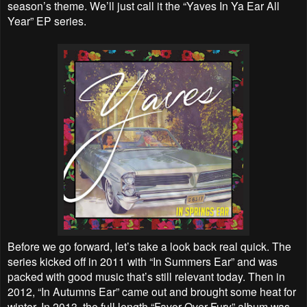
season’s theme. We’ll just call it the “Yaves In Ya Ear All
Year” EP series.
Before we go forward, let’s take a look back real quick. The
series kicked off in 2011 with “In Summers Ear” and was
packed with good music that’s still relevant today. Then in
2012, “In Autumns Ear” came out and brought some heat for
winter. In 2013, the full length “Favor Over Fury” album was