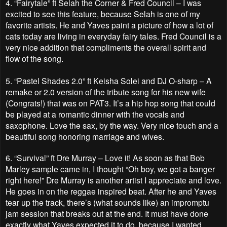
4.
“Fairytale” ft Selah the Corner & Fred Council – I was
excited to see this feature, because Selah is one of my
favorite artists. He and Yaves paint a picture of how a lot of
cats today are living in everyday fairy tales. Fred Council is a
very nice addition that compliments the overall spirit and
flow of the song.
5.
“Pastel Shades 2.0” ft Keisha Solei and DJ O-sharp – A
remake or 2.0 version of the tribute song for his new wife
(Congrats!) that was on PAT3. It’s a hip hop song that could
be played at a romantic dinner with the vocals and
saxophone. Love the sax, by the way. Very nice touch and a
beautiful song honoring marriage and wives.
6.
“Survival” ft Dre Murray – Love it! As soon as that Bob
Marley sample came in, I thought “Oh boy, we got a banger
right here!” Dre Murray is another artist I appreciate and love.
He goes in on the reggae inspired beat. After he and Yaves
tear up the track, there’s (what sounds like) an impromptu
jam session that breaks out at the end. It must have done
exactly what Yaves expected it to do, because I wanted