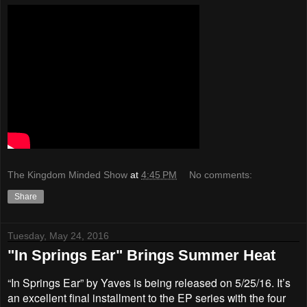
The Kingdom Minded Show
at
4:45 PM
No comments:
Share
Tuesday, May 24, 2016
"In Springs Ear" Brings Summer Heat
“In Springs Ear” by Yaves is being released on 5/25/16. It’s
an excellent final installment to the EP series with the four