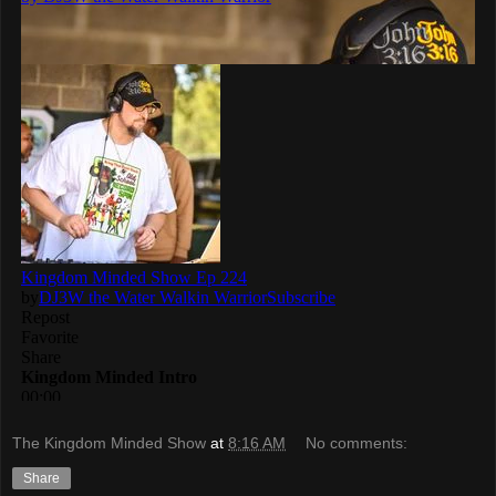
The Kingdom Minded Show
at
8:16 AM
No comments:
Share