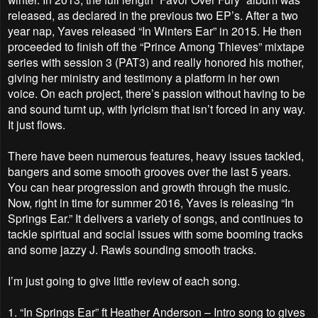
released, as declared in the previous two EP’s. After a two
year nap, Yaves released “In Winters Ear” in 2015. He then
proceeded to finish off the “Prince Among Thieves” mixtape
series with session 3 (PAT3) and really honored his mother,
giving her ministry and testimony a platform in her own
voice. On each project, there’s passion without having to be
and sound turnt up, with lyricism that isn’t forced in any way.
It just flows.
There have been numerous features, heavy issues tackled,
bangers and some smooth grooves over the last 5 years.
You can hear progression and growth through the music.
Now, right in time for summer 2016, Yaves is releasing “In
Springs Ear.” It delivers a variety of songs, and continues to
tackle spiritual and social issues with some booming tracks
and some jazzy J. Rawls sounding smooth tracks.
I’m just going to give little review of each song.
1.
“In Springs Ear” ft Heather Anderson – Intro song to gives