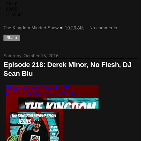
The Kingdom Minded Show
at
10:26 AM
No comments:
Share
Saturday, October 15, 2016
Episode 218: Derek Minor, No Flesh, DJ
Sean Blu