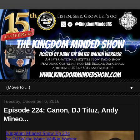
▼
Tuesday, December 6, 2016
Episode 224: Canon, DJ Tituz, Andy
Mineo...