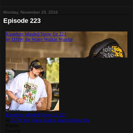
Monday, November 28, 2016
Episode 223