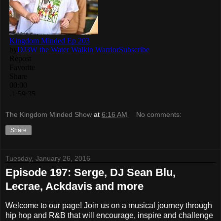
The Kingdom Minded Show
at
6:16 AM
No comments:
Share
Tuesday, January 26, 2016
Episode 197: Serge, DJ Sean Blu,
Lecrae, Ackdavis and more
Welcome to our page! Join us on a musical journey through
hip hop and R&B that will encourage, inspire and challenge