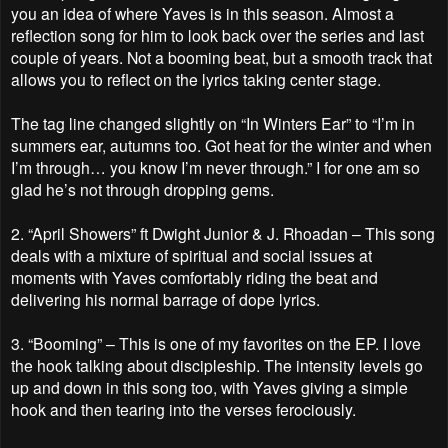
you an idea of where Yaves is in this season. Almost a
reflection song for him to look back over the series and last
couple of years. Not a booming beat, but a smooth track that
allows you to reflect on the lyrics taking center stage.
The tag line changed slightly on “In Winters Ear” to “I’m in
summers ear, autumns too. Got heat for the winter and when
I’m through… you know I’m never through.” I for one am so
glad he’s not through dropping gems.
2.
“April Showers” ft Dwight Junior & J. Rhoadan – This song
deals with a mixture of spiritual and social issues at
moments with Yaves comfortably riding the beat and
delivering his normal barrage of dope lyrics.
3.
“Booming” – This is one of my favorites on the EP. I love
the hook talking about discipleship. The intensity levels go
up and down in this song too, with Yaves giving a simple
hook and then tearing into the verses ferociously.