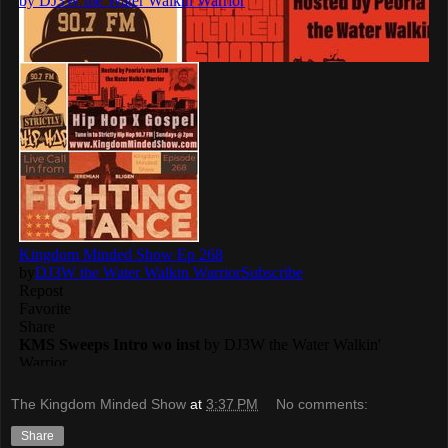
The Kingdom Minded Show
at
3:37 PM
No comments:
Share