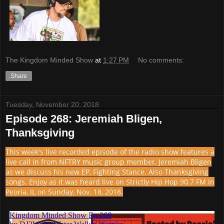
The Kingdom Minded Show
at
1:27 PM
No comments:
Share
Tuesday, November 20, 2018
Episode 268: Jeremiah Bligen,
Thanksgiving
This week's live recorded episode of the radio show features a
live call in from NFTRY music group member, Jeremiah Bligen
as we discuss his new EP, Fighting Stance. Also Thanksgiving
songs. Enjoy as it was heard live on Strictly Hip Hop 90.7 FM in
Peoria, IL on Sunday, Nov. 18, 2018.