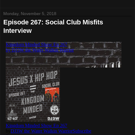
Monday, November 5, 2018
Episode 267: Social Club Misfits
Interview