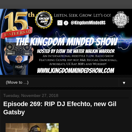
▼
Tuesday, November 27, 2018
Episode 269: RIP DJ Efechto, new Gil
Gatsby