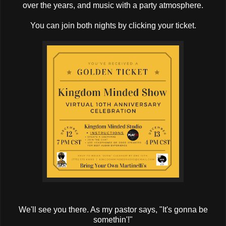
over the years, and music with a party atmosphere.
You can join both nights by clicking your ticket.
We'll see you there. As my pastor says, "It's gonna be
somethin'!"