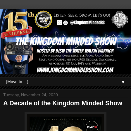
▼
Tuesday, November 24, 2020
A Decade of the Kingdom Minded Show