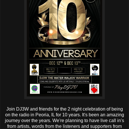
Join DJ3W and friends for the 2 night celebration of being
on the radio in Peoria, IL for 10 years. It's been an amazing
journey over the years. We're planning to have live call in's
from artists, words from the listeners and supporters from