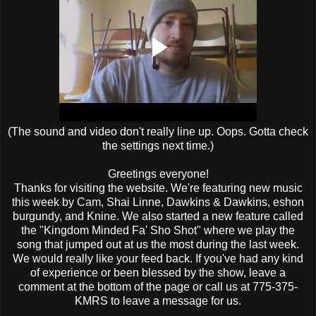
(The sound and video don't really line up. Oops. Gotta check
the settings next time.)
Greetings everyone!
Thanks for visiting the website. We're featuring new music
this week by Cam, Shai Linne, Dawkins & Dawkins, eshon
burgundy, and Knine. We also started a new feature called
the "Kingdom Minded Fa' Sho Shot" where we play the
song that jumped out at us the most during the last week.
We would really like your feed back. If you've had any kind
of experience or been blessed by the show, leave a
comment at the bottom of the page or call us at 775-375-
KMRS to leave a message for us.