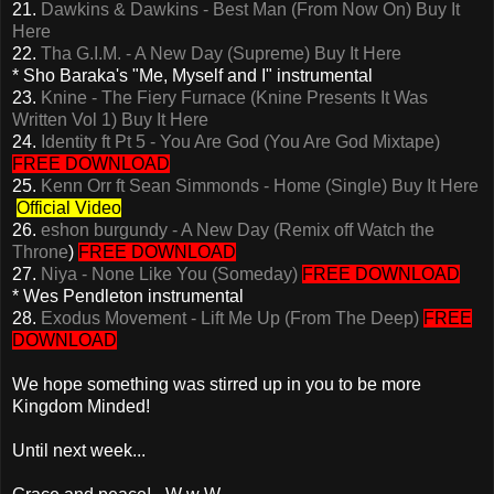
21.
Dawkins & Dawkins - Best Man (From Now On)
Buy It
Here
22.
Tha G.I.M. - A New Day (Supreme)
Buy It Here
* Sho Baraka's "Me, Myself and I" instrumental
23.
Knine - The Fiery Furnace (Knine Presents It Was
Written Vol 1)
Buy It Here
24.
Identity ft Pt 5 - You Are God (You Are God Mixtape)
FREE DOWNLOAD
25.
Kenn Orr ft Sean Simmonds - Home (Single)
Buy It Here
Official Video
26.
eshon burgundy - A New Day (Remix off Watch the
Throne
)
FREE DOWNLOAD
27.
Niya - None Like You (Someday)
FREE DOWNLOAD
* Wes Pendleton instrumental
28.
Exodus Movement - Lift Me Up (From The Deep)
FREE
DOWNLOAD
We hope something was stirred up in you to be more
Kingdom Minded!
Until next week...