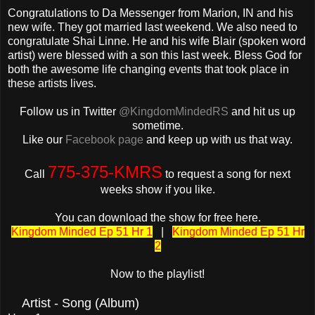
Congratulations to Da Messenger from Marion, IN and his
new wife. They got married last weekend. We also need to
congratulate Shai Linne. He and his wife Blair (spoken word
artist) were blessed with a son this last week. Bless God for
both the awesome life changing events that took place in
these artists lives.
Follow us in Twitter
@KingdomMindedRS
and hit us up
sometime.
Like our
Facebook page
and keep up with us that way.
775-375-KMRS
Call
to request a song for next
weeks show if you like.
You can download the show for free here.
Kingdom Minded Ep 51 Hr 1
|
Kingdom Minded Ep 51 Hr
2
Now to the playlist!
Artist - Song (Album)