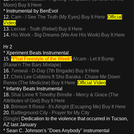
Moon)
Buy It Here
* Instrumental by BenEvol
12.
Cam - I See The Truth (My Eyes)
Buy It Here
Official
Video
13.
Lecrae - Truth (Rebel)
Buy It Here
14.
His Work - Big Dreams (We Are His Work)
Buy It Here
Hr 2
* Xperiment Beats Instrumental
15.
*Phat Freestyle of the Week*
Alcam - Let It Bump
(Raise'n The Bars Mixtape)
16.
7vnseal - D-Day (7th Brigade)
Buy It Here
17.
Chris Lee Cobbins ft Sho Baraka - Chase Me Down
Remix (The Medicine)
Buy It Here
Official Video
* Infantry Beats Instrumental
18.
Shai Linne ft Timothy Brindle - Mercy & Grace (The
Attributes of God)
Buy It Here
19.
Brinson ft Rossi - It's Alright (Escaping Me)
Buy It Here
20.
Battleground City - Prayer for My City
(Single)
Dedication to the violence that occurred in Tucson,
AZ last January
* Sean C. Johnson's "Does Anybody" instrumental