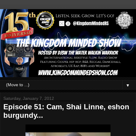
▼
Saturday, January 7, 2012
Episode 51: Cam, Shai Linne, eshon
burgundy...