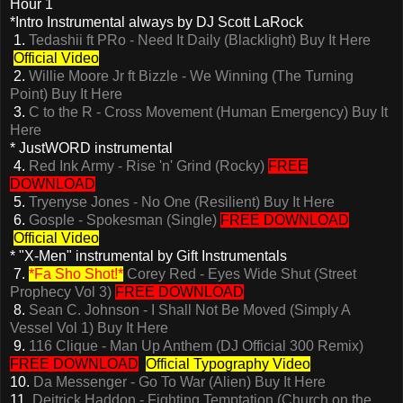
Hour 1
*Intro Instrumental always by DJ Scott LaRock
1.
Tedashii ft PRo - Need It Daily (Blacklight)
Buy It Here
Official Video
2.
Willie Moore Jr ft Bizzle - We Winning (The Turning
Point)
Buy It Here
3.
C to the R - Cross Movement (Human Emergency)
Buy It
Here
* JustWORD instrumental
4.
Red Ink Army - Rise 'n' Grind (Rocky)
FREE
DOWNLOAD
5.
Tryenyse Jones - No One (Resilient)
Buy It Here
6.
Gosple - Spokesman (Single)
FREE DOWNLOAD
Official Video
* "X-Men" instrumental by Gift Instrumentals
7.
*Fa Sho Shot!*
Corey Red - Eyes Wide Shut (Street
Prophecy Vol 3)
FREE DOWNLOAD
8.
Sean C. Johnson - I Shall Not Be Moved (Simply A
Vessel Vol 1)
Buy It Here
9.
116 Clique - Man Up Anthem (DJ Official 300 Remix)
FREE DOWNLOAD
Official Typography Video
10.
Da Messenger - Go To War (Alien)
Buy It Here
11.
Deitrick Haddon - Fighting Temptation (Church on the