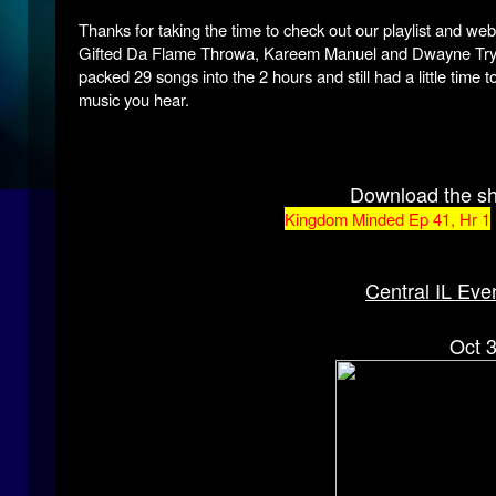
Thanks for taking the time to check out our playlist and we
Gifted Da Flame Throwa, Kareem Manuel and Dwayne Tryum
packed 29 songs into the 2 hours and still had a little tim
music you hear.
Download the s
Kingdom Minded Ep 41, Hr 1
Central IL Eve
Oct 