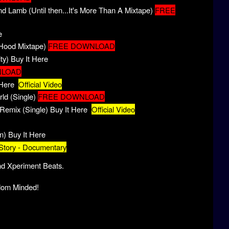
 Lamb (Until then...It's More Than A Mixtape)
FREE
e
 Hood Mixtape)
FREE DOWNLOAD
ty)
Buy It Here
NLOAD
 Here
Official Video
d (Single)
FREE DOWNLOAD
Remix (Single)
Buy It Here
Official Video
n)
Buy It Here
Story - Documentary
nd Xperiment Beats.
dom Minded!