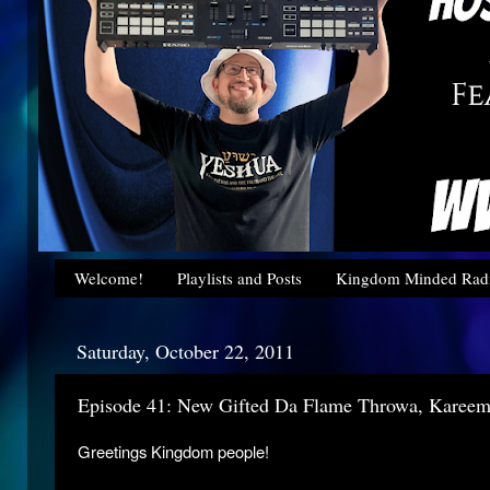
Welcome!
Playlists and Posts
Kingdom Minded Radi
Saturday, October 22, 2011
Episode 41: New Gifted Da Flame Throwa, Karee
Greetings Kingdom people!