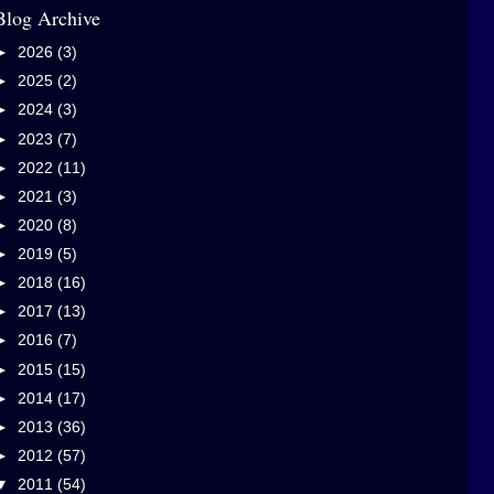
Blog Archive
►
2026
(3)
►
2025
(2)
►
2024
(3)
►
2023
(7)
►
2022
(11)
►
2021
(3)
►
2020
(8)
►
2019
(5)
►
2018
(16)
►
2017
(13)
►
2016
(7)
►
2015
(15)
►
2014
(17)
►
2013
(36)
►
2012
(57)
▼
2011
(54)