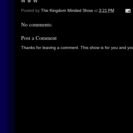
W w W
Posted by
The Kingdom Minded Show
at
3:21 PM
No comments:
Post a Comment
Thanks for leaving a comment. This show is for you and you