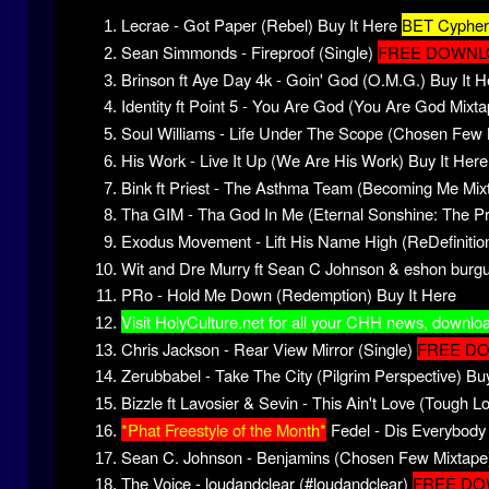
Lecrae - Got Paper (Rebel)
Buy It Here
BET Cypher 
Sean Simmonds - Fireproof (Single)
FREE DOWNL
Brinson ft Aye Day 4k - Goin' God (O.M.G.)
Buy It H
Identity ft Point 5 - You Are God (You Are God Mixta
Soul Williams - Life Under The Scope (Chosen Few 
His Work - Live It Up (We Are His Work)
Buy It Here
Bink ft Priest - The Asthma Team (Becoming Me Mix
Tha GIM - Tha God In Me (Eternal Sonshine: The P
Exodus Movement - Lift His Name High (ReDefinitio
Wit and Dre Murry ft Sean C Johnson & eshon burgu
PRo - Hold Me Down (Redemption)
Buy It Here
Visit HolyCulture.net for all your CHH news, downlo
Chris Jackson - Rear View Mirror (Single)
FREE D
Zerubbabel - Take The City (Pilgrim Perspective)
Buy
Bizzle ft Lavosier & Sevin - This Ain't Love (Tough L
*Phat Freestyle of the Month*
Fedel - Dis Everybody 
Sean C. Johnson - Benjamins (Chosen Few Mixtape
The Voice - loudandclear (#loudandclear)
FREE D