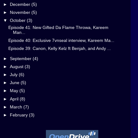
►
December
(5)
►
November
(5)
▼
October
(3)
Episode 41: New Gifted Da Flame Throwa, Kareem
Man...
Episode 40: Exclusive 7vnseal interview, Kareem Ma...
Episode 39: Canon, Kelly Kelz ft Benjah, and Andy ...
►
September
(4)
►
August
(3)
►
July
(6)
►
June
(5)
►
May
(5)
►
April
(8)
►
March
(7)
►
February
(3)