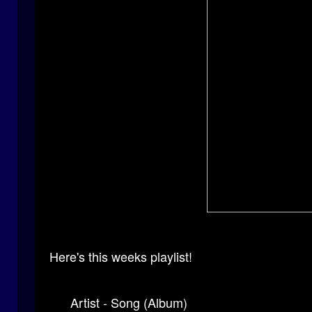
Here's this weeks playlist!
Artist - Song (Album)