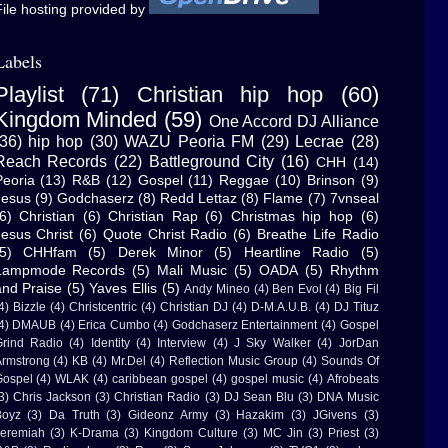
ile hosting provided by
Labels
Playlist
(71)
Christian hip hop
(60)
Kingdom Minded
(59)
One Accord DJ Alliance
(36)
hip hop
(30)
WAZU Peoria FM
(29)
Lecrae
(28)
Reach Records
(22)
Battleground City
(16)
CHH
(14)
Peoria
(13)
R&B
(12)
Gospel
(11)
Reggae
(10)
Brinson
(9)
Jesus
(9)
Godchaserz
(8)
Redd Lettaz
(8)
Flame
(7)
7vnseal
6)
Christian
(6)
Christian Rap
(6)
Christmas hip hop
(6)
Jesus Christ
(6)
Quote Christ Radio
(6)
Breathe Life Radio
5)
CHHfam
(5)
Derek Minor
(5)
Heartline Radio
(5)
Lampmode Records
(5)
Mali Music
(5)
OADA
(5)
Rhythm
and Praise
(5)
Yaves Ellis
(5)
Andy Mineo
(4)
Ben Evol
(4)
Big Fil
4)
Bizzle
(4)
Christcentric
(4)
Christian DJ
(4)
D-M.A.U.B.
(4)
DJ Tituz
4)
DMAUB
(4)
Erica Cumbo
(4)
Godchaserz Entertainment
(4)
Gospel
rind Radio
(4)
Identity
(4)
Interview
(4)
J Sky Walker
(4)
JorDan
rmstrong
(4)
KB
(4)
Mr.Del
(4)
Reflection Music Group
(4)
Sounds Of
ospel
(4)
WLAK
(4)
caribbean gospel
(4)
gospel music
(4)
Afrobeats
3)
Chris Jackson
(3)
Christian Radio
(3)
DJ Sean Blu
(3)
DNA Music
Boyz
(3)
Da Truth
(3)
Gideonz Army
(3)
Hazakim
(3)
JGivens
(3)
eremiah
(3)
K-Drama
(3)
Kingdom Culture
(3)
MC Jin
(3)
Priest
(3)