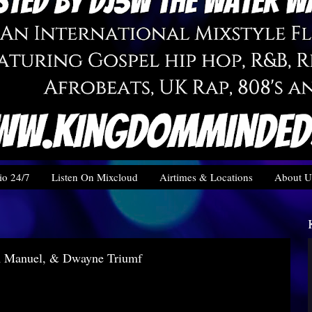
o 24/7
Listen On Mixcloud
Airtimes & Locations
About U
m Manuel, & Dwayne Triumf