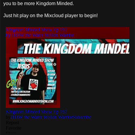
you to be more Kingdom Minded.
Just hit play on the Mixcloud player to begin!