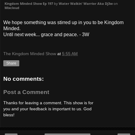
Kingdom Minded Show Ep 197
by
Water Walkin' Warrior Aka Dj3w
on
Mixcloud
We hope something was stirred up in you to be Kingdom
Minded.
Until next week... grace and peace. - 3W
The Kingdom Minded Show
at
5:55 AM
Share
No comments:
Post a Comment
Thanks for leaving a comment. This show is for
you and your feedback is important to us. God
bless!