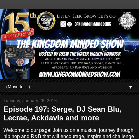
▼
Tuesday, January 26, 2016
Episode 197: Serge, DJ Sean Blu,
Lecrae, Ackdavis and more
Welcome to our page! Join us on a musical journey through
hip hop and R&B that will encourage, inspire and challenge