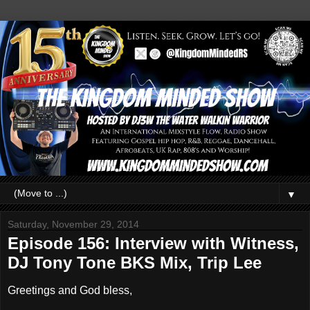
▼
Saturday, November 29, 2014
Episode 156: Interview with Witness,
DJ Tony Tone BKS Mix, Trip Lee
Greetings and God bless,