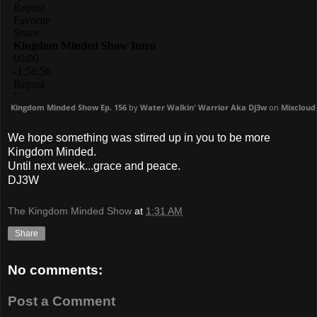
Kingdom Minded Show Ep. 156
by
Water Walkin' Warrior Aka Dj3w
on
Mixcloud
We hope something was stirred up in you to be more
Kingdom Minded.
Until next week...grace and peace.
DJ3W
The Kingdom Minded Show
at
1:31 AM
Share
No comments:
Post a Comment