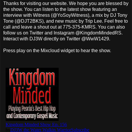
Thanks for visiting our website. We hope you are blessed by
the show. You can listen to the latest show featuring an
interview with Witness (@YoSoyWitness), a mix by DJ Tony
Tone (@DJT2BKS), and new music by Trip Lee. Feel free to
call and leave a shout out at 775-375-KMRS. You can also
follow us on Twitter and Instagram @KingdomMindedRS.
Interact with DJ3W directly on Twitter @WwW1429.
Press play on the Mixcloud widget to hear the show.