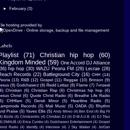
►
February
(3)
ile hosting provided by
Labels
Playlist
(71)
Christian hip hop
(60)
Kingdom Minded
(59)
One Accord DJ Alliance
(36)
hip hop
(30)
WAZU Peoria FM
(29)
Lecrae
(28)
Reach Records
(22)
Battleground City
(16)
CHH
(14)
Peoria
(13)
R&B
(12)
Gospel
(11)
Reggae
(10)
Brinson
(9)
Jesus
(9)
Godchaserz
(8)
Redd Lettaz
(8)
Flame
(7)
7vnseal
6)
Christian
(6)
Christian Rap
(6)
Christmas hip hop
(6)
Jesus Christ
(6)
Quote Christ Radio
(6)
Breathe Life Radio
5)
CHHfam
(5)
Derek Minor
(5)
Heartline Radio
(5)
Lampmode Records
(5)
Mali Music
(5)
OADA
(5)
Rhythm
and Praise
(5)
Yaves Ellis
(5)
Andy Mineo
(4)
Ben Evol
(4)
Big Fil
4)
Bizzle
(4)
Christcentric
(4)
Christian DJ
(4)
D-M.A.U.B.
(4)
DJ Tituz
4)
DMAUB
(4)
Erica Cumbo
(4)
Godchaserz Entertainment
(4)
Gospel
rind Radio
(4)
Identity
(4)
Interview
(4)
J Sky Walker
(4)
JorDan