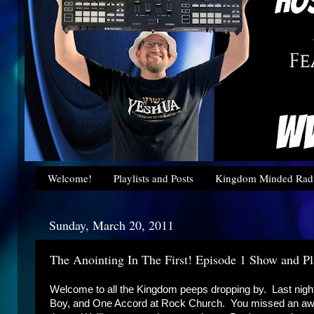
Welcome!
Playlists and Posts
Kingdom Minded Radi
Sunday, March 20, 2011
The Anointing In The First! Episode 1 Show and Pla
Welcome to all the Kingdom peeps dropping by. Last ni
Boy, and One Accord at Rock Church. You missed an awes