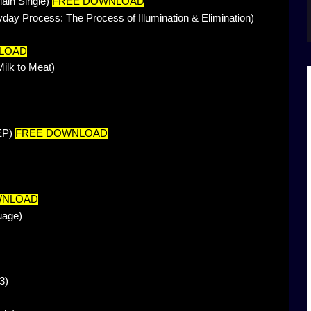
lain Single)
FREE DOWNLOAD
ay Process: The Process of Illumination & Elimination)
LOAD
lk to Meat)
 EP)
FREE DOWNLOAD
WNLOAD
uage)
3)