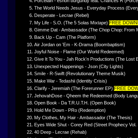
Porcelain - eshon burgundy feat. Chances R (Porce
The World Needs Jesus - Everyday Process (Everyd
Desperate - Lecrae (Rebel)
My Life - S.O. (The 5 Solas Mixtape)
FREE DOWN
Gimme Dat - Ambassador (The Chop Chop: From Mi
Back Up - Cam (The Platform)
Air Jordan on 'Em - K-Drama (Boombaptism)
Joyful Noise - Flame (Our World Redeemed)
Give It To You - Jah Rock'n Productions (The Lost
Unexpected Happenings - Json (City Lights)
Smile - R-Swift (Revolutionary Theme Musik)
Make War - Tedashii (Identity Crisis)
Clarify - Jeremiah (The Forerunner EP)
FREE DO
JehovahDose - Qheem the Redeemed (Body Lang
Open Book - Da T.R.U.T.H. (Open Book)
Hold Me Down - PRo (Redemption)
My Clothes, My Hair - Ambassador (The Thesis)
Eyes Wide Shut - Corey Red (Street Prophecy Vol. 
40 Deep - Lecrae (Rehab)