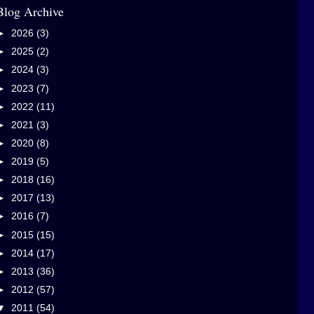
Blog Archive
►
2026
(3)
►
2025
(2)
►
2024
(3)
►
2023
(7)
►
2022
(11)
►
2021
(3)
►
2020
(8)
►
2019
(5)
►
2018
(16)
►
2017
(13)
►
2016
(7)
►
2015
(15)
►
2014
(17)
►
2013
(36)
►
2012
(57)
▼
2011
(54)