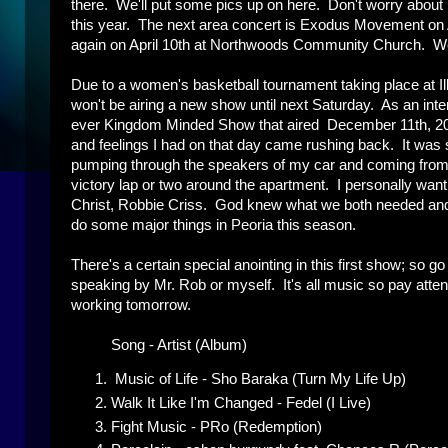
there. We'll put some pics up on here. Don't worry about
this year. The next area concert is Exodus Movement on
again on April 10th at Northwoods Community Church. We'll
Due to a women's basketball tournament taking place at 
won't be airing a new show until next Saturday. As an inter
ever Kingdom Minded Show that aired December 11th, 2010.
and feelings I had on that day came rushing back. It was 
pumping through the speakers of my car and coming from th
victory lap or two around the apartment. I personally want 
Christ, Robbie Criss. God knew what we both needed and 
do some major things in Peoria this season.
There's a certain special anointing in this first show; so g
speaking by Mr. Rob or myself. It's all music so pay attenti
working tomorrow.
Song - Artist (Album)
Music of Life - Sho Baraka (Turn My Life Up)
Walk It Like I'm Changed - Fedel (I Live)
Fight Music - PRo (Redemption)