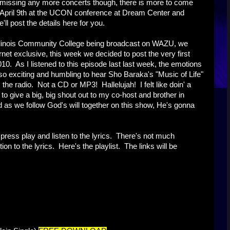
 missing any more concerts though, there is more to come
 April 9th at the UCON conference at Dream Center and
 post the details here for you.
Illinois Community College being broadcast on WAZU, we
net exclusive, this week we decided to post the very first
 As I listened to this episode last last week, the emotions
so exciting and humbling to hear Sho Baraka's "Music of Life"
e radio. Not a CD or MP3! Hallelujah! I felt like doin' a
to give a big, big shout out to my co-host and brother in
as we follow God's will together on this show, He's gonna
o press play and listen to the lyrics. There's not much
on to the lyrics. Here's the playlist. The links will be