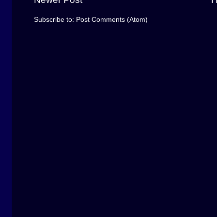
Subscribe to:
Post Comments (Atom)