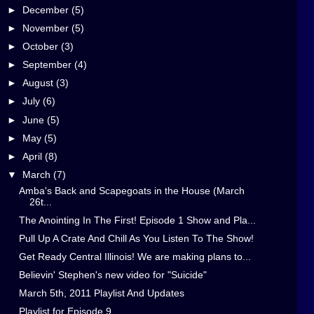
►
December
(5)
►
November
(5)
►
October
(3)
►
September
(4)
►
August
(3)
►
July
(6)
►
June
(5)
►
May
(5)
►
April
(8)
▼
March
(7)
Amba's Back and Scapegoats in the House (March
26t...
The Anointing In The First! Episode 1 Show and Pla...
Pull Up A Crate And Chill As You Listen To The Show!
Get Ready Central Illinois! We are making plans to...
Believin' Stephen's new video for "Suicide"
March 5th, 2011 Playlist And Updates
Playlist for Episode 9