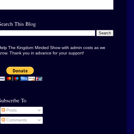
Search This Blog
Help The Kingdom Minded Show with admin costs as we
grow. Thank you in advance for your support!
Subscribe To
Posts
Comments