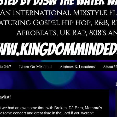
o 24/7
Listen On Mixcloud
Airtimes & Locations
About U
ylist!
ght we had an awesome time with Broken, DJ Ezra, Momma's
ome concert and great time in the Lord if you weren't