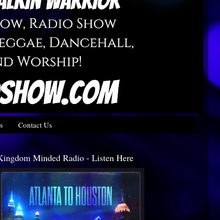
s
Contact Us
Kingdom Minded Radio - Listen Here