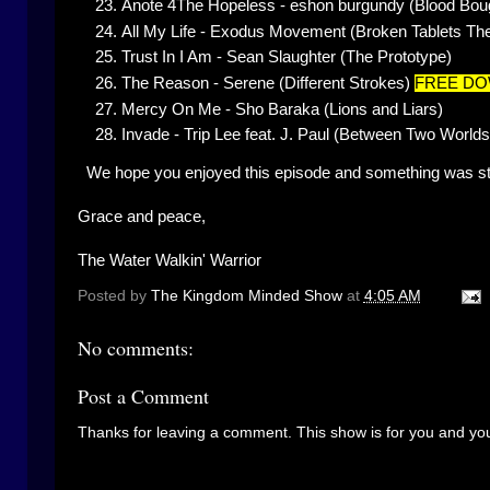
Anote 4The Hopeless - eshon burgundy (Blood Bou
All My Life - Exodus Movement (Broken Tablets The
Trust In I Am - Sean Slaughter (The Prototype)
The Reason - Serene (Different Strokes)
FREE D
Mercy On Me - Sho Baraka (Lions and Liars)
Invade - Trip Lee feat. J. Paul (Between Two Worlds
We hope you enjoyed this episode and something was sti
Grace and peace,
The Water Walkin' Warrior
Posted by
The Kingdom Minded Show
at
4:05 AM
No comments:
Post a Comment
Thanks for leaving a comment. This show is for you and you