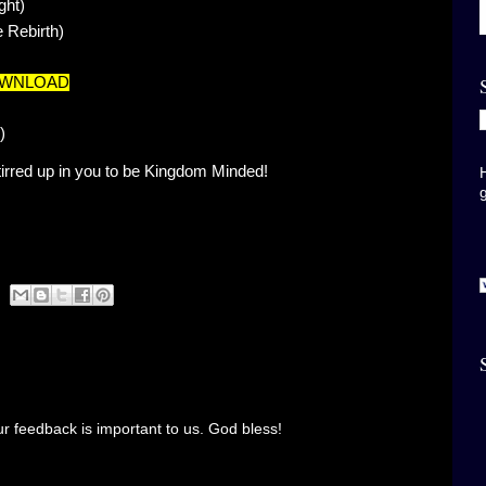
ght)
 Rebirth)
OWNLOAD
)
rred up in you to be Kingdom Minded!
r feedback is important to us. God bless!